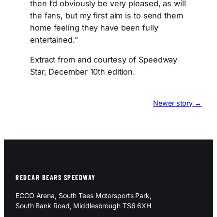
then I’d obviously be very pleased, as will
the fans, but my first aim is to send them
home feeling they have been fully
entertained.”
Extract from and courtesy of Speedway
Star, December 10th edition.
Newer story →
REDCAR BEARS SPEEDWAY
ECCO Arena, South Tees Motorsports Park,
South Bank Road, Middlesbrough TS6 6XH