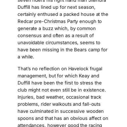
seven riders his right hand man Jitendra
Duffill has lined up for next season,
certainly enthused a packed house at the
Redcar pre-Christmas Party enough to
generate a buzz which, by common
consensus and often as a result of
unavoidable circumstances, seems to
have been missing in the Bears camp for
a while.
That’s no reflection on Havelock frugal
management, but for which Keay and
Duffill have been the first to stress the
club might not even still be in existence.
Injuries, bad weather, occasional track
problems, rider walkouts and fall-outs
have culminated in successive wooden
spoons and that has an obvious affect on
attendances, however good the racing