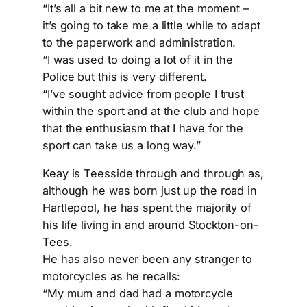
“It’s all a bit new to me at the moment –
it’s going to take me a little while to adapt
to the paperwork and administration.
“I was used to doing a lot of it in the
Police but this is very different.
“I’ve sought advice from people I trust
within the sport and at the club and hope
that the enthusiasm that I have for the
sport can take us a long way.”
Keay is Teesside through and through as,
although he was born just up the road in
Hartlepool, he has spent the majority of
his life living in and around Stockton-on-
Tees.
He has also never been any stranger to
motorcycles as he recalls:
“My mum and dad had a motorcycle