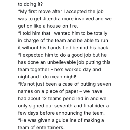
to doing it?
“My first move after I accepted the job
was to get Jitendra more involved and we
get on like a house on fire.
“I told him that I wanted him to be totally
in charge of the team and be able to run
it without his hands tied behind his back.
“I expected him to do a good job but he
has done an unbelievable job putting this
team together – he’s worked day and
night and I do mean night!
“It’s not just been a case of putting seven
names on a piece of paper – we have
had about 12 teams pencilled in and we
only signed our seventh and final rider a
few days before announcing the team.
“He was given a guideline of making a
team of entertainers.