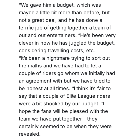
“We gave him a budget, which was
maybe a little bit more than before, but
not a great deal, and he has done a
terrific job of getting together a team of
out and out entertainers. “He’s been very
clever in how he has juggled the budget,
considering travelling costs, etc.
“It’s been a nightmare trying to sort out
the maths and we have had to let a
couple of riders go whom we initially had
an agreement with but we have tried to
be honest at all times. “I think it’s fair to
say that a couple of Elite League riders
were a bit shocked by our budget. “I
hope the fans will be pleased with the
team we have put together – they
certainly seemed to be when they were
revealed.