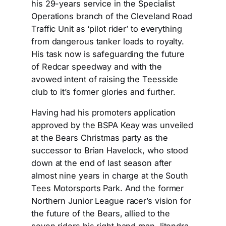
his 29-years service in the Specialist
Operations branch of the Cleveland Road
Traffic Unit as ‘pilot rider’ to everything
from dangerous tanker loads to royalty.
His task now is safeguarding the future
of Redcar speedway and with the
avowed intent of raising the Teesside
club to it’s former glories and further.
Having had his promoters application
approved by the BSPA Keay was unveiled
at the Bears Christmas party as the
successor to Brian Havelock, who stood
down at the end of last season after
almost nine years in charge at the South
Tees Motorsports Park. And the former
Northern Junior League racer’s vision for
the future of the Bears, allied to the