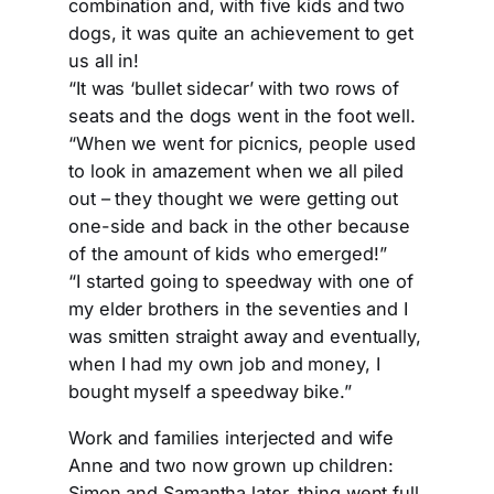
combination and, with five kids and two
dogs, it was quite an achievement to get
us all in!
“It was ‘bullet sidecar’ with two rows of
seats and the dogs went in the foot well.
“When we went for picnics, people used
to look in amazement when we all piled
out – they thought we were getting out
one-side and back in the other because
of the amount of kids who emerged!”
“I started going to speedway with one of
my elder brothers in the seventies and I
was smitten straight away and eventually,
when I had my own job and money, I
bought myself a speedway bike.”
Work and families interjected and wife
Anne and two now grown up children:
Simon and Samantha later, thing went full