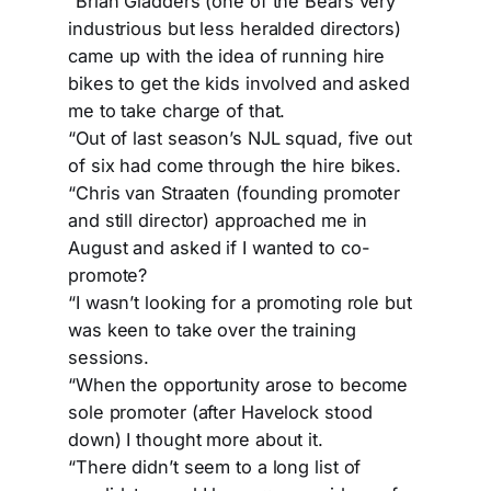
“Brian Gladders (one of the Bears very
industrious but less heralded directors)
came up with the idea of running hire
bikes to get the kids involved and asked
me to take charge of that.
“Out of last season’s NJL squad, five out
of six had come through the hire bikes.
“Chris van Straaten (founding promoter
and still director) approached me in
August and asked if I wanted to co-
promote?
“I wasn’t looking for a promoting role but
was keen to take over the training
sessions.
“When the opportunity arose to become
sole promoter (after Havelock stood
down) I thought more about it.
“There didn’t seem to a long list of