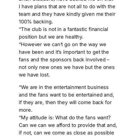
I have plans that are not all to do with the
team and they have kindly given me their
100% backing.
“The club is not in a fantastic financial
position but we are healthy.
“However we can’t go on the way we
have been and it’s important to get the
fans and the sponsors back involved –
not only new ones we have but the ones
we have lost.
“We are in the entertainment business
and the fans want to be entertained and,
if they are, then they will come back for
more.
“My attitude is: What do the fans want?
Can we can we afford to provide that and,
if not, can we come as close as possible