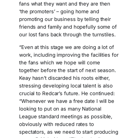
fans what they want and they are then
‘the promoters’ – going home and
promoting our business by telling their
friends and family and hopefully some of
our lost fans back through the turnstiles.
“Even at this stage we are doing a lot of
work, including improving the facilities for
the fans which we hope will come
together before the start of next season.
Keay hasn’t discarded his roots either,
stressing developing local talent is also
crucial to Redcar’s future. He continued:
“Whenever we have a free date I will be
looking to put on as many National
League standard meetings as possible,
obviously with reduced rates to
spectators, as we need to start producing