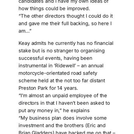
candidates and I have my own ideas of
how things could be improved.
“The other directors thought I could do it
and gave me their full backing, so here I
am…”
Keay admits he currently has no financial
stake but is no stranger to organising
successful events, having been
instrumental in ‘Ridewell’ – an annual
motorcycle-orientated road safety
scheme held at the not too far distant
Preston Park for 14 years.
“I’m almost an unpaid employee of the
directors in that I haven’t been asked to
put any money in,” he explains
“My business plan does involve some
investment and the brothers (Eric and
Brian Gladders) have backed me on that –