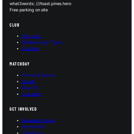
what3words: ///toast.pines.hero
Free parking on site
CLUB
The Team
Middlesbrough Tigers
Club Info
MATCHDAY
Fixtures & Results
Tickets
Bears TV
Club Shop
GET INVOLVED
Supporters Group
Sponsorship
Contact Us