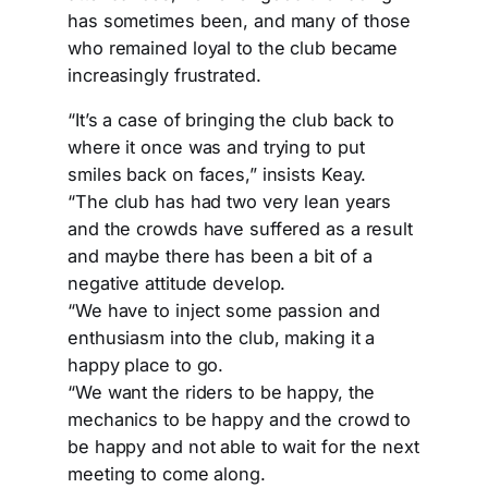
has sometimes been, and many of those
who remained loyal to the club became
increasingly frustrated.
“It’s a case of bringing the club back to
where it once was and trying to put
smiles back on faces,” insists Keay.
“The club has had two very lean years
and the crowds have suffered as a result
and maybe there has been a bit of a
negative attitude develop.
“We have to inject some passion and
enthusiasm into the club, making it a
happy place to go.
“We want the riders to be happy, the
mechanics to be happy and the crowd to
be happy and not able to wait for the next
meeting to come along.