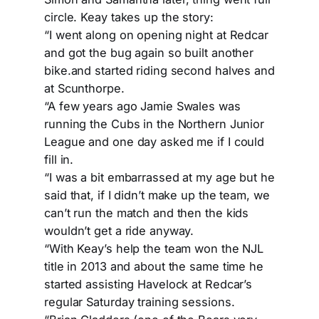
circle. Keay takes up the story:
“I went along on opening night at Redcar
and got the bug again so built another
bike.and started riding second halves and
at Scunthorpe.
“A few years ago Jamie Swales was
running the Cubs in the Northern Junior
League and one day asked me if I could
fill in.
“I was a bit embarrassed at my age but he
said that, if I didn’t make up the team, we
can’t run the match and then the kids
wouldn’t get a ride anyway.
“With Keay’s help the team won the NJL
title in 2013 and about the same time he
started assisting Havelock at Redcar’s
regular Saturday training sessions.