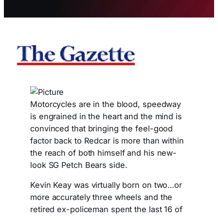
Motorcycles are in the blood, speedway
is engrained in the heart and the mind is
convinced that bringing the feel-good
factor back to Redcar is more than within
the reach of both himself and his new-
look SG Petch Bears side.
Kevin Keay was virtually born on two…or
more accurately three wheels and the
retired ex-policeman spent the last 16 of