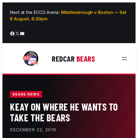
Skip
to
Next at the ECCO Arena:
Middlesbrough v Buxton — Sat
8 August, 6:30pm
content
Facebook
X
YouTube
REDCAR
BEARS
BEARS NEWS
KEAY ON WHERE HE WANTS TO
TAKE THE BEARS
DECEMBER 22, 2016