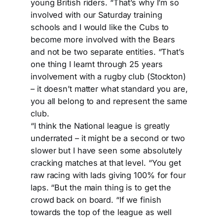
young British riders. “That’s why I’m so
involved with our Saturday training
schools and I would like the Cubs to
become more involved with the Bears
and not be two separate entities. “That’s
one thing I learnt through 25 years
involvement with a rugby club (Stockton)
– it doesn’t matter what standard you are,
you all belong to and represent the same
club.
“I think the National league is greatly
underrated – it might be a second or two
slower but I have seen some absolutely
cracking matches at that level. “You get
raw racing with lads giving 100% for four
laps. “But the main thing is to get the
crowd back on board. “If we finish
towards the top of the league as well