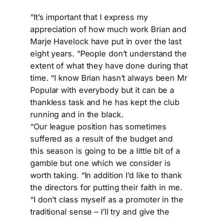
“It’s important that I express my
appreciation of how much work Brian and
Marje Havelock have put in over the last
eight years. “People don’t understand the
extent of what they have done during that
time. “I know Brian hasn’t always been Mr
Popular with everybody but it can be a
thankless task and he has kept the club
running and in the black.
“Our league position has sometimes
suffered as a result of the budget and
this season is going to be a little bit of a
gamble but one which we consider is
worth taking. “In addition I’d like to thank
the directors for putting their faith in me.
“I don’t class myself as a promoter in the
traditional sense – I’ll try and give the