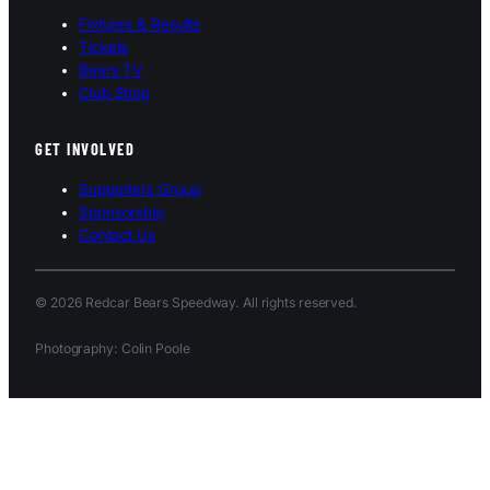
Fixtures & Results
Tickets
Bears TV
Club Shop
GET INVOLVED
Supporters Group
Sponsorship
Contact Us
© 2026 Redcar Bears Speedway. All rights reserved.
Photography: Colin Poole