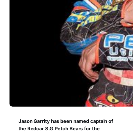
Jason Garrity has been named captain of
the Redcar S.G.Petch Bears for the