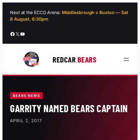
Skip
to
Next at the ECCO Arena:
Middlesbrough v Buxton — Sat
8 August, 6:30pm
content
Facebook
X
YouTube
REDCAR
BEARS
BEARS NEWS
GARRITY NAMED BEARS CAPTAIN
APRIL 2, 2017