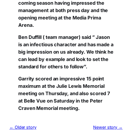
coming season having impressed the
management at both press day and the
opening meeting at the Media Prima
Arena.
Ben Duffill ( team manager) said ” Jason
is an infectious character and has made a
big impression on us already. We think he
can lead by example and look to set the
standard for others to follow”.
Garrity scored an impressive 15 point
maximum at the Julie Lewis Memorial
meeting on Thursday, and also scored 7
at Belle Vue on Saturday in the Peter
Craven Memorial meeting.
← Older story
Newer story →