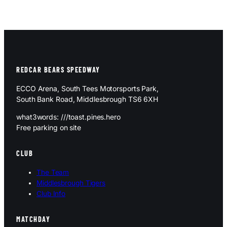
REDCAR BEARS SPEEDWAY
ECCO Arena, South Tees Motorsports Park,
South Bank Road, Middlesbrough TS6 6XH
what3words: ///toast.pines.hero
Free parking on site
CLUB
The Team
Middlesbrough Tigers
Club Info
MATCHDAY