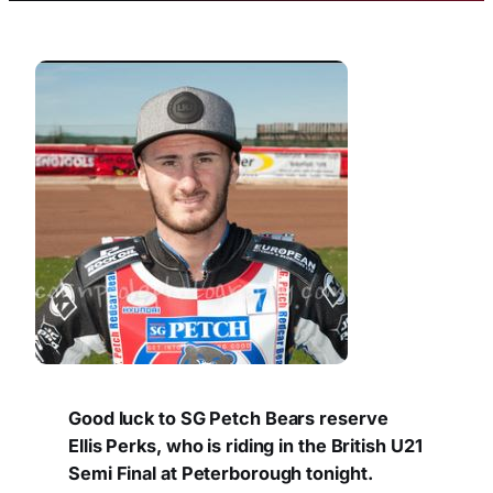
Good luck to SG Petch Bears reserve
Ellis Perks, who is riding in the British U21
Semi Final at Peterborough tonight.