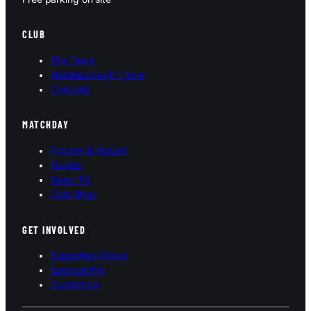
CLUB
The Team
Middlesbrough Tigers
Club Info
MATCHDAY
Fixtures & Results
Tickets
Bears TV
Club Shop
GET INVOLVED
Supporters Group
Sponsorship
Contact Us