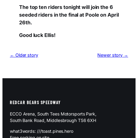
The top ten riders tonight will join the 6
seeded riders in the final at Poole on April
26th.
Good luck Ellis!
← Older story
Newer story →
REDCAR BEARS SPEEDWAY
ECCO Arena, South Tees Motorsports Park,
South Bank Road, Middlesbrough TS6 6XH
what3words: ///toast.pines.hero
Free parking on site