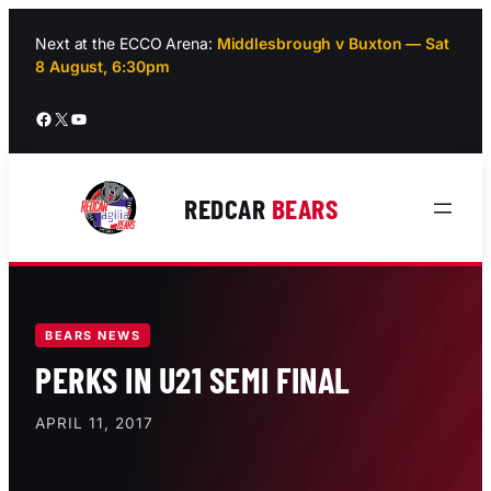
Skip
to
Next at the ECCO Arena:
Middlesbrough v Buxton — Sat
8 August, 6:30pm
content
Facebook
X
YouTube
REDCAR
BEARS
BEARS NEWS
PERKS IN U21 SEMI FINAL
APRIL 11, 2017