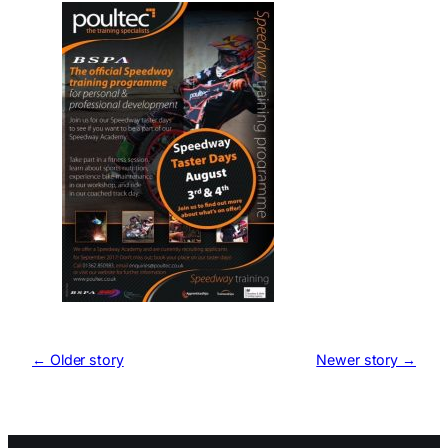
← Older story
Newer story →