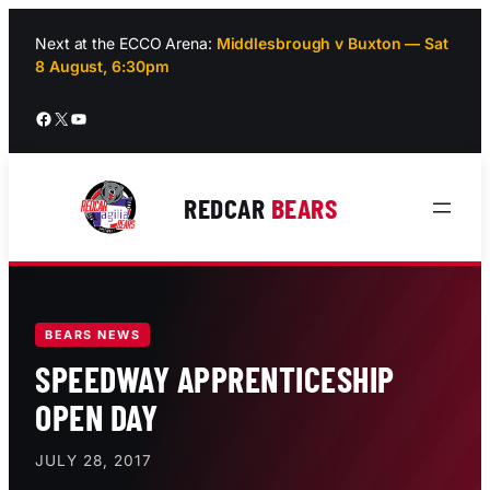
Skip
to
Next at the ECCO Arena:
Middlesbrough v Buxton — Sat
8 August, 6:30pm
content
Facebook
X
YouTube
REDCAR
BEARS
BEARS NEWS
SPEEDWAY APPRENTICESHIP
OPEN DAY
JULY 28, 2017