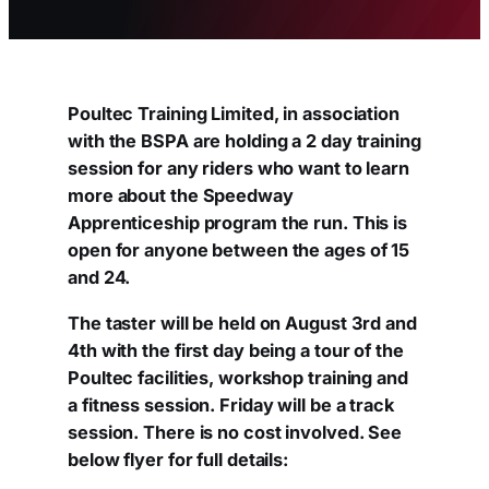
Poultec Training Limited, in association
with the BSPA are holding a 2 day training
session for any riders who want to learn
more about the Speedway
Apprenticeship program the run. This is
open for anyone between the ages of 15
and 24.
The taster will be held on August 3rd and
4th with the first day being a tour of the
Poultec facilities, workshop training and
a fitness session. Friday will be a track
session. There is no cost involved. See
below flyer for full details: