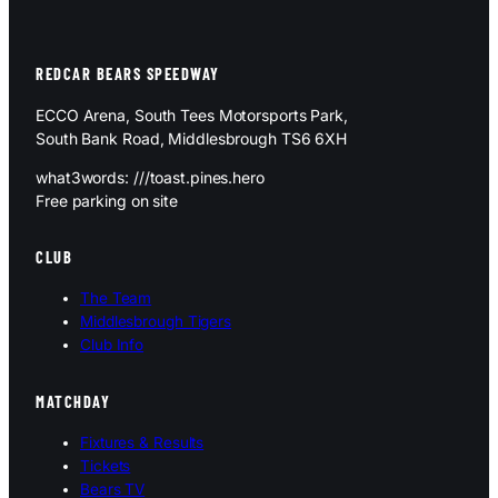
REDCAR BEARS SPEEDWAY
ECCO Arena, South Tees Motorsports Park,
South Bank Road, Middlesbrough TS6 6XH
what3words: ///toast.pines.hero
Free parking on site
CLUB
The Team
Middlesbrough Tigers
Club Info
MATCHDAY
Fixtures & Results
Tickets
Bears TV