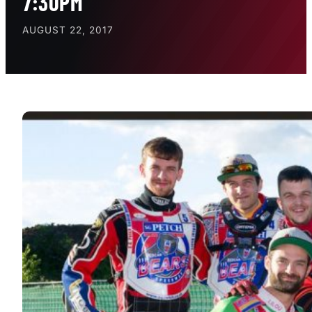
7:30PM
AUGUST 22, 2017