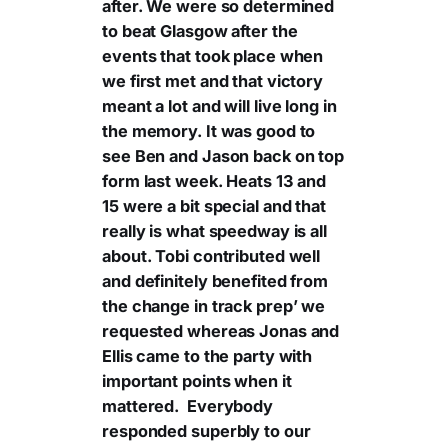
after. We were so determined
to beat Glasgow after the
events that took place when
we first met and that victory
meant a lot and will live long in
the memory. It was good to
see Ben and Jason back on top
form last week. Heats 13 and
15 were a bit special and that
really is what speedway is all
about. Tobi contributed well
and definitely benefited from
the change in track prep’ we
requested whereas Jonas and
Ellis came to the party with
important points when it
mattered. Everybody
responded superbly to our