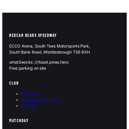
REDCAR BEARS SPEEDWAY
ECCO Arena, South Tees Motorsports Park,
South Bank Road, Middlesbrough TS6 6XH
what3words: ///toast.pines.hero
Free parking on site
CLUB
The Team
Middlesbrough Tigers
Club Info
MATCHDAY