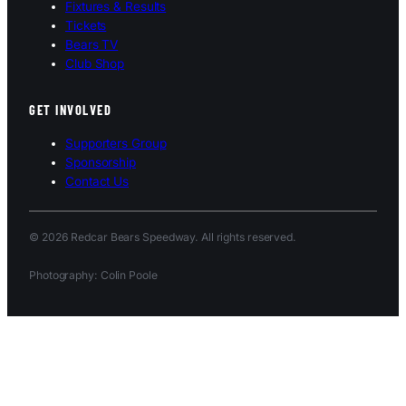
Fixtures & Results
Tickets
Bears TV
Club Shop
GET INVOLVED
Supporters Group
Sponsorship
Contact Us
© 2026 Redcar Bears Speedway. All rights reserved.
Photography: Colin Poole