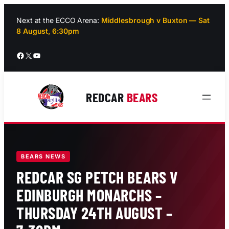
Skip
to
Next at the ECCO Arena:
Middlesbrough v Buxton — Sat
8 August, 6:30pm
content
Facebook
X
YouTube
REDCAR
BEARS
BEARS NEWS
REDCAR SG PETCH BEARS V
EDINBURGH MONARCHS –
THURSDAY 24TH AUGUST –