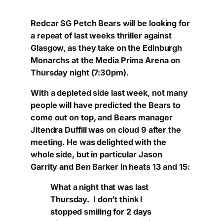
Redcar SG Petch Bears will be looking for
a repeat of last weeks thriller against
Glasgow, as they take on the Edinburgh
Monarchs at the Media Prima Arena on
Thursday night (7:30pm).
With a depleted side last week, not many
people will have predicted the Bears to
come out on top, and Bears manager
Jitendra Duffill was on cloud 9 after the
meeting. He was delighted with the
whole side, but in particular Jason
Garrity and Ben Barker in heats 13 and 15:
What a night that was last
Thursday. I don’t think I
stopped smiling for 2 days