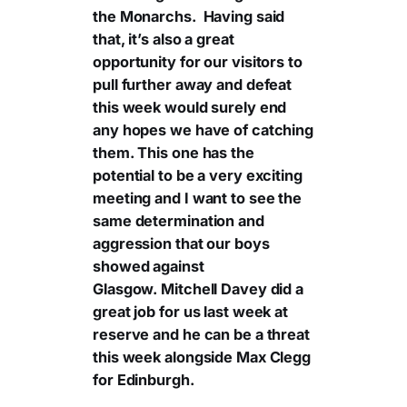
the Monarchs. Having said
that, it’s also a great
opportunity for our visitors to
pull further away and defeat
this week would surely end
any hopes we have of catching
them. This one has the
potential to be a very exciting
meeting and I want to see the
same determination and
aggression that our boys
showed against
Glasgow. Mitchell Davey did a
great job for us last week at
reserve and he can be a threat
this week alongside Max Clegg
for Edinburgh.