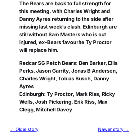
The Bears are back to full strength for
this meeting, with Charles Wright and
Danny Ayres returning to the side after
missing last week’s clash. Edinburgh are
still without Sam Masters who is out
injured, ex-Bears favourite Ty Proctor
will replace him.
Redcar SG Petch Bears: Ben Barker, Ellis
Perks, Jason Garrity, Jonas B Andersen,
Charles Wright, Tobias Busch, Danny
Ayres
Edinburgh: Ty Proctor, Mark Riss, Ricky
Wells, Josh Pickering, Erik Riss, Max
Clegg, Mitchell Davey
← Older story
Newer story →