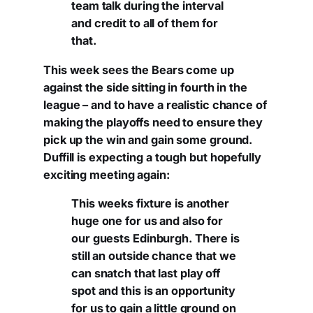
team talk during the interval
and credit to all of them for
that.
This week sees the Bears come up
against the side sitting in fourth in the
league – and to have a realistic chance of
making the playoffs need to ensure they
pick up the win and gain some ground.
Duffill is expecting a tough but hopefully
exciting meeting again:
This weeks fixture is another
huge one for us and also for
our guests Edinburgh. There is
still an outside chance that we
can snatch that last play off
spot and this is an opportunity
for us to gain a little ground on