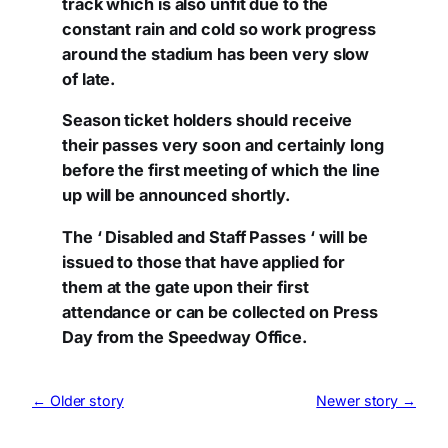
track which is also unfit due to the
constant rain and cold so work progress
around the stadium has been very slow
of late.
Season ticket holders should receive
their passes very soon and certainly long
before the first meeting of which the line
up will be announced shortly.
The ‘ Disabled and Staff Passes ‘ will be
issued to those that have applied for
them at the gate upon their first
attendance or can be collected on Press
Day from the Speedway Office.
← Older story
Newer story →