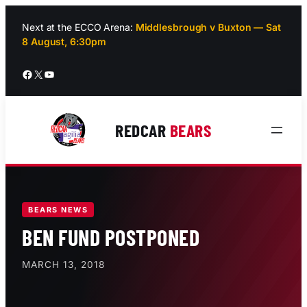
Skip
to
Next at the ECCO Arena:
Middlesbrough v Buxton — Sat
8 August, 6:30pm
content
Facebook
X
YouTube
REDCAR
BEARS
BEARS NEWS
BEN FUND POSTPONED
MARCH 13, 2018