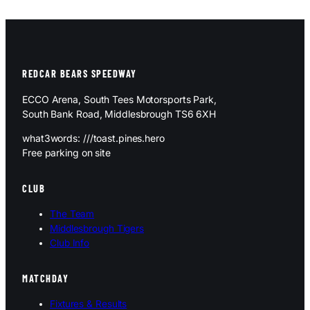
REDCAR BEARS SPEEDWAY
ECCO Arena, South Tees Motorsports Park,
South Bank Road, Middlesbrough TS6 6XH
what3words: ///toast.pines.hero
Free parking on site
CLUB
The Team
Middlesbrough Tigers
Club Info
MATCHDAY
Fixtures & Results