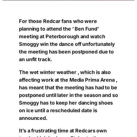
For those Redcar fans who were
planning to attend the ‘ Ben Fund’
meeting at Peterborough and watch
Smoggy win the dance off unfortunately
the meeting has been postponed due to
an unfit track.
The wet winter weather , which is also
affecting work at the Media Prima Arena ,
has meant that the meeting has had to be
postponed until later in the season and so
Smoggy has to keep her dancing shoes
on ice until a rescheduled date is
announced.
It’s a frustrating time at Redcars own