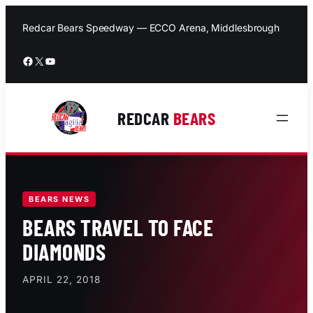
Skip
to
Redcar Bears Speedway — ECCO Arena, Middlesbrough
content
Facebook
X
YouTube
REDCAR
BEARS
BEARS NEWS
BEARS TRAVEL TO FACE
DIAMONDS
APRIL 22, 2018