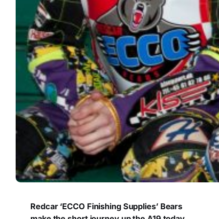
Redcar ‘ECCO Finishing Supplies’ Bears
make the short journey up the A19 today