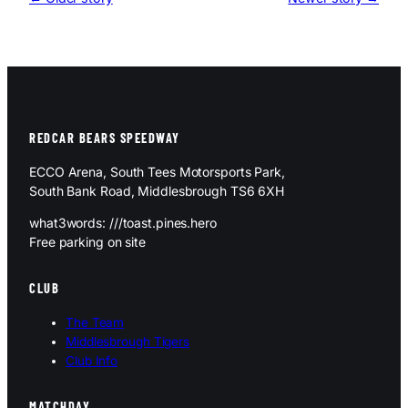
REDCAR BEARS SPEEDWAY
ECCO Arena, South Tees Motorsports Park,
South Bank Road, Middlesbrough TS6 6XH
what3words: ///toast.pines.hero
Free parking on site
CLUB
The Team
Middlesbrough Tigers
Club Info
MATCHDAY