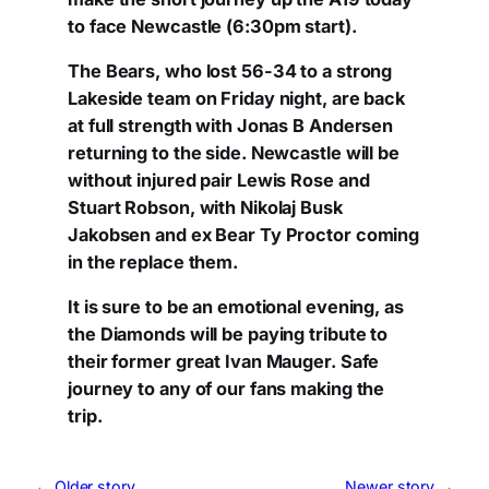
to face Newcastle (6:30pm start).
The Bears, who lost 56-34 to a strong
Lakeside team on Friday night, are back
at full strength with Jonas B Andersen
returning to the side. Newcastle will be
without injured pair Lewis Rose and
Stuart Robson, with Nikolaj Busk
Jakobsen and ex Bear Ty Proctor coming
in the replace them.
It is sure to be an emotional evening, as
the Diamonds will be paying tribute to
their former great Ivan Mauger. Safe
journey to any of our fans making the
trip.
← Older story
Newer story →