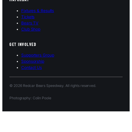
Fixtures & Results
Tickets
Bears TV
Club Shop
GET INVOLVED
Supporters Group
Sponsorship
Contact Us
© 2026 Redcar Bears Speedway. All rights reserved.
Photography: Colin Poole