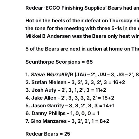
Redcar ‘ECCO Finishing Supplies’ Bears had ano
Hot on the heels of their defeat on Thursday n
the tone for the meeting with three 5-1s in the
Mikkel B Andersen was the Bears only heat winn
5 of the Bears are next in action at home on Thu
Scunthorpe Scorpions = 65
1.
Steve Worrall
R/R (JAu – 2′, JAl – 3, JG – 2′, S
2. Stefan Nielsen – 3, 2′, 3, 3, 2′, 3 = 16+2
3. Josh Auty – 2′, 3, 1, 2′, 3 = 11+2
4. Jake Allen – 2′, 3, 3, 3, 2, 2′ = 15+2
5. Jason Garrity – 3, 3, 2′, 3, 3 = 14+1
6. Danny Phillips – 1, 0, 0, 0 = 1
7. Gino Manzares – 3, 2′, 2′, 1 = 8+2
Redcar Bears = 25