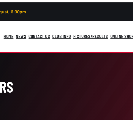
gust, 6:30pm
HOME
NEWS
CONTACT US
CLUB INFO
FIXTURES/RESULTS
ONLINE SHO
ARS