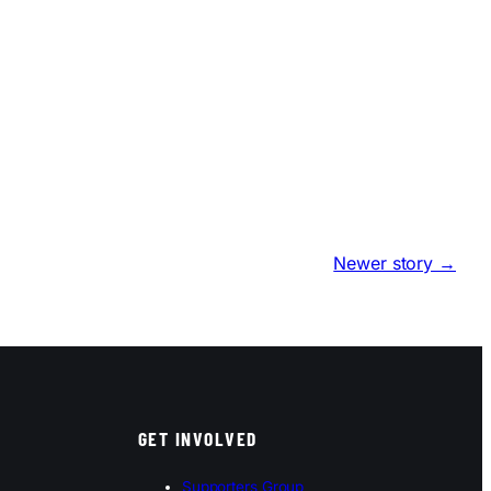
Newer story →
GET INVOLVED
Supporters Group