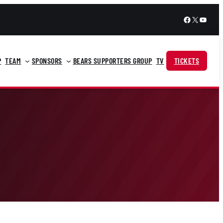
Facebook
X
YouTu
P
TEAM
SPONSORS
BEARS SUPPORTERS GROUP
TV
TICKETS