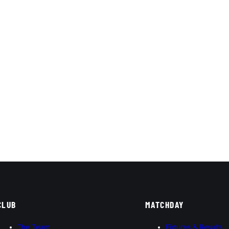
CLUB
MATCHDAY
The Team
Fixtures & Results