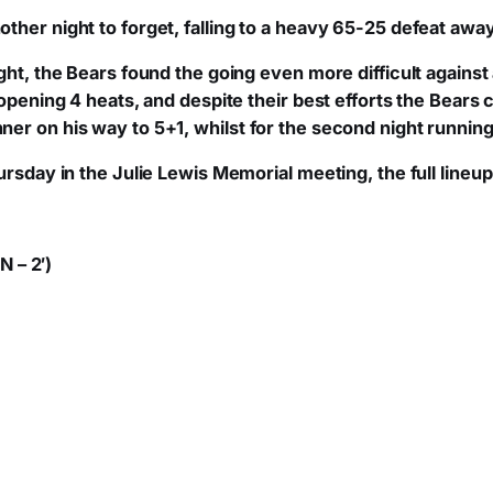
ther night to forget, falling to a heavy 65-25 defeat awa
ight, the Bears found the going even more difficult agains
 opening 4 heats, and despite their best efforts the Bears 
er on his way to 5+1, whilst for the second night runnin
rsday in the Julie Lewis Memorial meeting, the full lineup 
N – 2′)