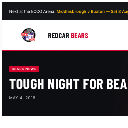
Skip
Next at the ECCO Arena:
Middlesbrough v Buxton — Sat 8 Au
to
content
REDCAR
BEARS
BEARS NEWS
TOUGH NIGHT FOR BE
MAY 4, 2018