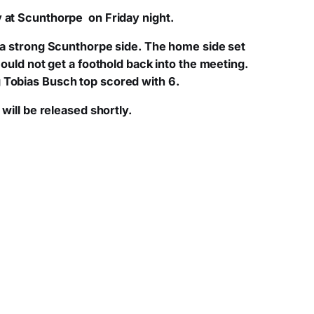
y at Scunthorpe on Friday night.
t a strong Scunthorpe side. The home side set
could not get a foothold back into the meeting.
g Tobias Busch top scored with 6.
will be released shortly.