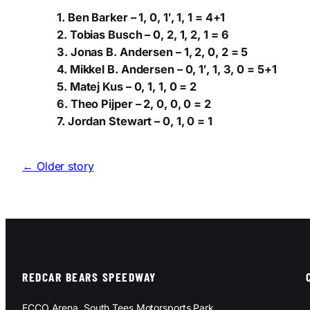
1. Ben Barker – 1, 0, 1′, 1, 1 = 4+1
2. Tobias Busch – 0, 2, 1, 2, 1 = 6
3. Jonas B. Andersen – 1, 2, 0, 2 = 5
4. Mikkel B. Andersen – 0, 1′, 1, 3, 0 = 5+1
5. Matej Kus – 0, 1, 1, 0 = 2
6. Theo Pijper – 2, 0, 0, 0 = 2
7. Jordan Stewart – 0, 1, 0 = 1
← Older story
REDCAR BEARS SPEEDWAY
ECCO Arena, South Tees Motorsports Park,