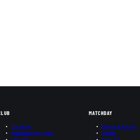
CLUB
MATCHDAY
The Team
Fixtures & Results
Middlesbrough Tigers
Tickets
Club Info
Bears TV