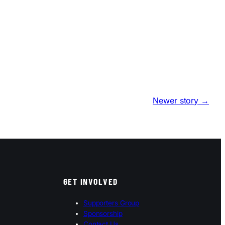
Newer story →
GET INVOLVED
Supporters Group
Sponsorship
Contact Us