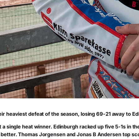
eir heaviest defeat of the season, losing 69-21 away to E
t a single heat winner. Edinburgh racked up five 5-1s in the
y better. Thomas Jorgensen and Jonas B Andersen top scor