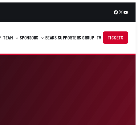
Facebook
X
YouTu
P
TEAM
SPONSORS
BEARS SUPPORTERS GROUP
TV
TICKETS