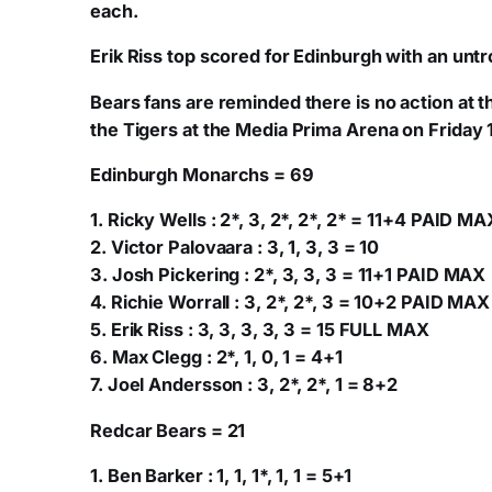
each.
Erik Riss top scored for Edinburgh with an unt
Bears fans are reminded there is no action at
the Tigers at the Media Prima Arena on Friday 
Edinburgh Monarchs = 69
1. Ricky Wells : 2*, 3, 2*, 2*, 2* = 11+4 PAID MA
2. Victor Palovaara : 3, 1, 3, 3 = 10
3. Josh Pickering : 2*, 3, 3, 3 = 11+1 PAID MAX
4. Richie Worrall : 3, 2*, 2*, 3 = 10+2 PAID MAX
5. Erik Riss : 3, 3, 3, 3, 3 = 15 FULL MAX
6. Max Clegg : 2*, 1, 0, 1 = 4+1
7. Joel Andersson : 3, 2*, 2*, 1 = 8+2
Redcar Bears = 21
1. Ben Barker : 1, 1, 1*, 1, 1 = 5+1