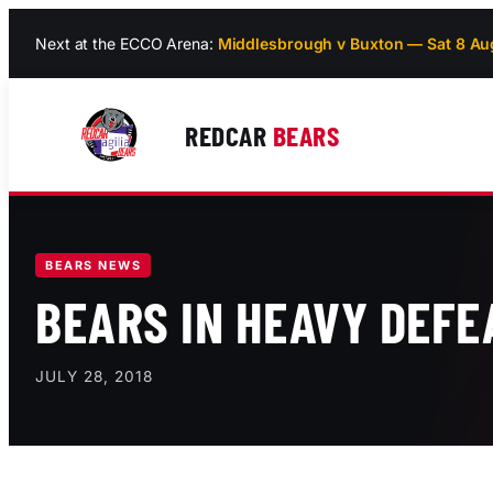
Skip
Next at the ECCO Arena:
Middlesbrough v Buxton — Sat 8 Au
to
content
REDCAR
BEARS
BEARS NEWS
BEARS IN HEAVY DEFE
JULY 28, 2018