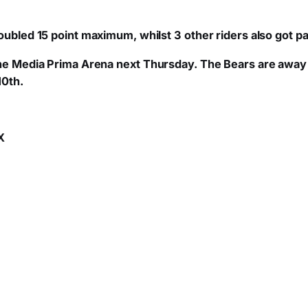
roubled 15 point maximum, whilst 3 other riders also got 
 the Media Prima Arena next Thursday. The Bears are away 
10th.
X