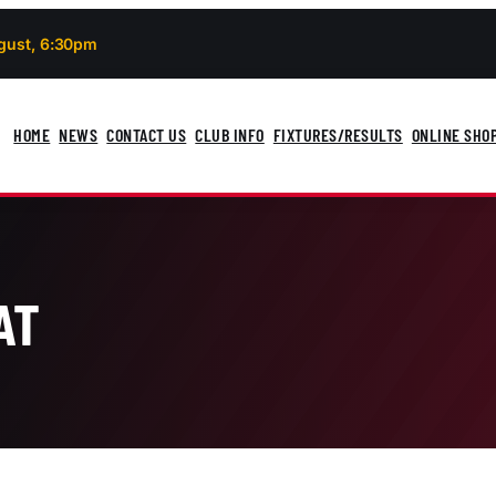
gust, 6:30pm
HOME
NEWS
CONTACT US
CLUB INFO
FIXTURES/RESULTS
ONLINE SHO
AT