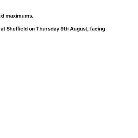
paid maximums.
at Sheffield on Thursday 9th August, facing