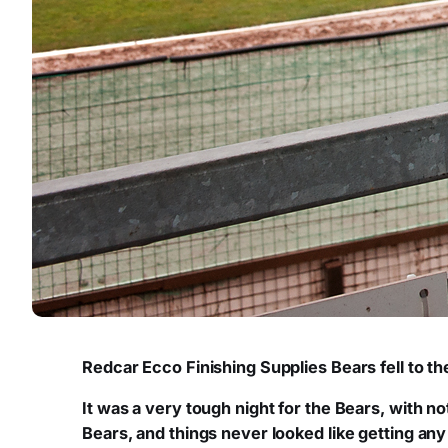
Redcar Ecco Finishing Supplies Bears fell to th
It was a very tough night for the Bears, with no
Bears, and things never looked like getting an