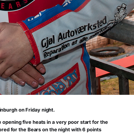
dinburgh on Friday night.
 opening five heats in a very poor start for the
ed for the Bears on the night with 6 points