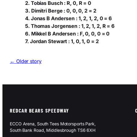
2. Tobias Busch : R, 0, R = 0
3. Dimitri Berge : 0, 0, 0, 2 = 2
4. Jonas B Andersen : 1, 2, 1, 2, 0 = 6
5. Thomas Jorgensen : 1, 2, 1, 2, R = 6
6. Mikkel B Andersen : F, 0, 0, 0 = 0
7. Jordan Stewart : 1, 0, 1, 0 = 2
← Older story
REDCAR BEARS SPEEDWAY
ECCO Arena, South Tees Motorsports Park,
South Bank Road, Middlesbrough TS6 6XH