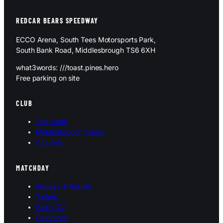
REDCAR BEARS SPEEDWAY
ECCO Arena, South Tees Motorsports Park,
South Bank Road, Middlesbrough TS6 6XH
what3words: ///toast.pines.hero
Free parking on site
CLUB
The Team
Middlesbrough Tigers
Club Info
MATCHDAY
Fixtures & Results
Tickets
Bears TV
Club Shop