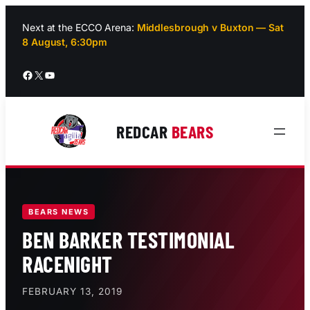
Skip
to
Next at the ECCO Arena:
Middlesbrough v Buxton — Sat
8 August, 6:30pm
content
Facebook
X
YouTube
REDCAR
BEARS
BEARS NEWS
BEN BARKER TESTIMONIAL
RACENIGHT
FEBRUARY 13, 2019