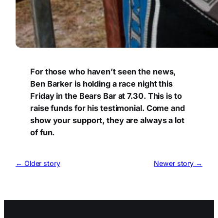
For those who haven’t seen the news,
Ben Barker is holding a race night this
Friday in the Bears Bar at 7.30. This is to
raise funds for his testimonial. Come and
show your support, they are always a lot
of fun.
← Older story
Newer story →