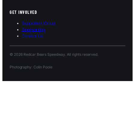
GET INVOLVED
Supporters Group
Sponsorship
Contact Us
© 2026 Redcar Bears Speedway. All rights reserved.
Photography: Colin Poole