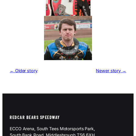
← Older story
Newer story →
REDCAR BEARS SPEEDWAY
ECCO Arena, South Tees Motorsports Park,
South Bank Road, Middlesbrough TS6 6XH