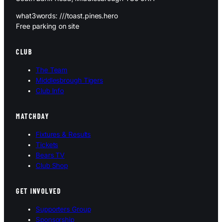
what3words: ///toast.pines.hero
Free parking on site
CLUB
The Team
Middlesbrough Tigers
Club Info
MATCHDAY
Fixtures & Results
Tickets
Bears TV
Club Shop
GET INVOLVED
Supporters Group
Sponsorship