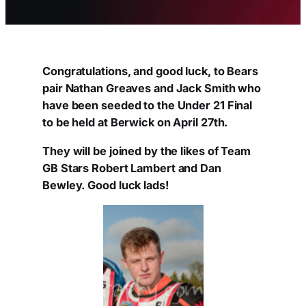
Congratulations, and good luck, to Bears
pair Nathan Greaves and Jack Smith who
have been seeded to the Under 21 Final
to be held at Berwick on April 27th.
They will be joined by the likes of Team
GB Stars Robert Lambert and Dan
Bewley. Good luck lads!