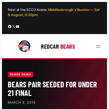
Skip
to
Next at the ECCO Arena:
Middlesbrough v Buxton — Sat
8 August, 6:30pm
content
Facebook
X
YouTube
REDCAR
BEARS
BEARS NEWS
BEARS PAIR SEEDED FOR UNDER
21 FINAL
MARCH 9, 2019