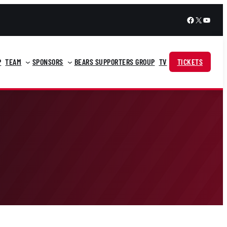
Facebook
X
YouTu
P
TEAM
SPONSORS
BEARS SUPPORTERS GROUP
TV
TICKETS