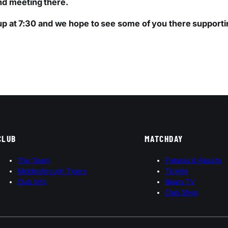
nd meeting there.
s up at 7:30 and we hope to see some of you there supporti
CLUB
MATCHDAY
The Team
Fixtures & Results
Middlesbrough Tigers
Tickets
Club Info
Bears TV
Club Shop