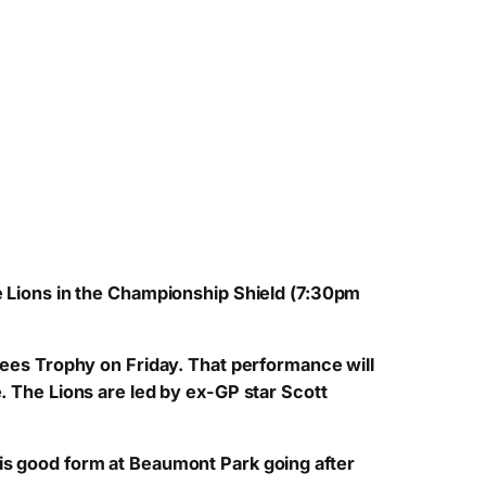
he Lions in the Championship Shield (7:30pm
 Tees Trophy on Friday. That performance will
e. The Lions are led by ex-GP star Scott
his good form at Beaumont Park going after