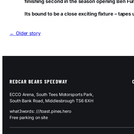
finishing second in the season opening Ben Fu
Its bound to be a close exciting fixture – tape
← Older story
REDCAR BEARS SPEEDWAY
ECCO Arena, South Tees Motorsports Park,
South Bank Road, Middlesbrough TS6 6XH
what3words: ///toast.pines.hero
Free parking on site