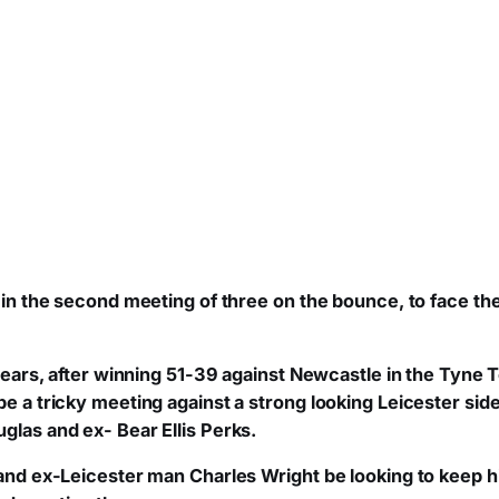
t, in the second meeting of three on the bounce, to face t
e Bears, after winning 51-39 against Newcastle in the Tyne
be a tricky meeting against a strong looking Leicester sid
glas and ex- Bear Ellis Perks.
, and ex-Leicester man Charles Wright be looking to keep 