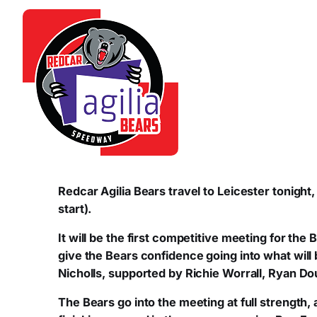
Redcar Agilia Bears travel to Leicester tonigh
start).
It will be the first competitive meeting for th
give the Bears confidence going into what will 
Nicholls, supported by Richie Worrall, Ryan Dou
The Bears go into the meeting at full strength