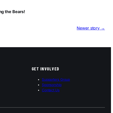
ng the Bears!
Newer story →
GET INVOLVED
Supporters Group
Sponsorship
Contact Us