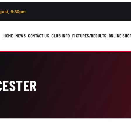
gust, 6:30pm
HOME
NEWS
CONTACT US
CLUB INFO
FIXTURES/RESULTS
ONLINE SHO
CESTER