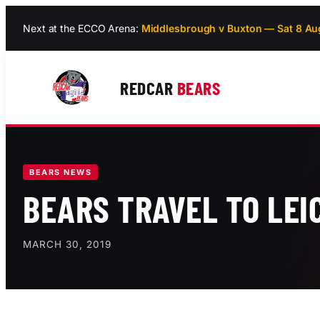
Skip
Next at the ECCO Arena:
Middlesbrough v Buxton — Sat 8 Au
to
content
REDCAR
BEARS
BEARS NEWS
BEARS TRAVEL TO LEI
MARCH 30, 2019