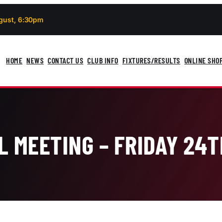
gust, 6:30pm
HOME
NEWS
CONTACT US
CLUB INFO
FIXTURES/RESULTS
ONLINE SHO
L MEETING – FRIDAY 24