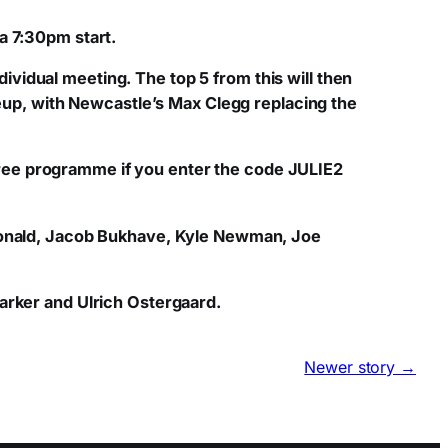
a 7:30pm start.
individual meeting. The top 5 from this will then
neup, with Newcastle’s Max Clegg replacing the
a free programme if you enter the code JULIE2
cdonald, Jacob Bukhave, Kyle Newman, Joe
arker and Ulrich Ostergaard.
Newer story →