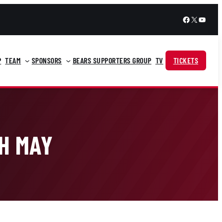
Facebook
X
YouTu
P
TEAM
SPONSORS
BEARS SUPPORTERS GROUP
TV
TICKETS
TH MAY