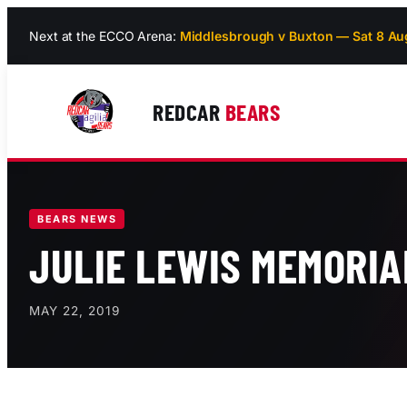
Skip
Next at the ECCO Arena:
Middlesbrough v Buxton — Sat 8 Au
to
content
REDCAR
BEARS
BEARS NEWS
JULIE LEWIS MEMORIA
MAY 22, 2019