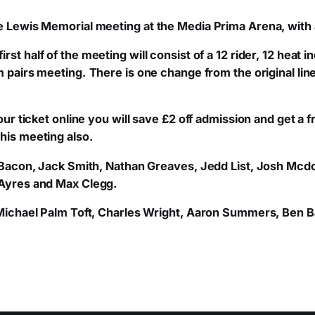
ie Lewis Memorial meeting at the Media Prima Arena, with 
first half of the meeting will consist of a 12 rider, 12 heat 
m pairs meeting.
There is one change from the original li
 your ticket online you will save £2 off admission and get 
his meeting also.
Tom Bacon, Jack Smith, Nathan Greaves, Jedd List, Josh M
 Ayres and Max Clegg.
e Michael Palm Toft, Charles Wright, Aaron Summers, Ben B