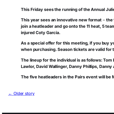
This Friday sees the running of the Annual Jul
This year sees an innovative new format
–
the 
join a heatleader and go onto the 11 heat, 5 tea
injured Coty Garcia.
As a special offer for this meeting, if you buy
when purchasing. Season tickets are valid for t
The lineup for the individual is as follows: 
Lawlor, David Wallinger, Danny Phillips, Danny
The five heatleaders in the Pairs event will b
← Older story