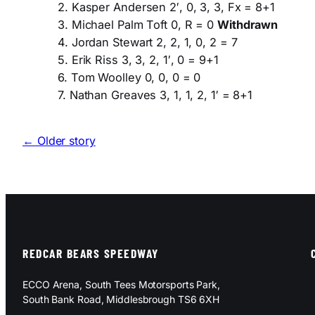
2. Kasper Andersen 2′, 0, 3, 3, Fx = 8+1
3. Michael Palm Toft 0, R = 0
Withdrawn
4. Jordan Stewart 2, 2, 1, 0, 2 = 7
5. Erik Riss 3, 3, 2, 1′, 0 = 9+1
6. Tom Woolley 0, 0, 0 = 0
7. Nathan Greaves 3, 1, 1, 2, 1′ = 8+1
← Older story
REDCAR BEARS SPEEDWAY
ECCO Arena, South Tees Motorsports Park,
South Bank Road, Middlesbrough TS6 6XH