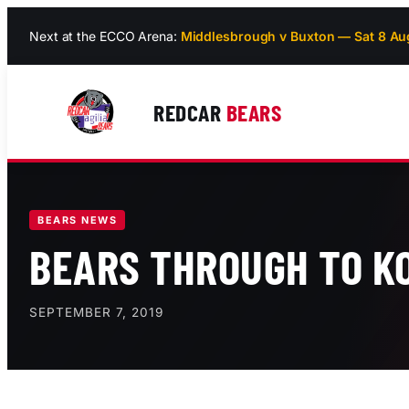
Skip
Next at the ECCO Arena:
Middlesbrough v Buxton — Sat 8 Au
to
content
REDCAR
BEARS
BEARS NEWS
BEARS THROUGH TO KO
SEPTEMBER 7, 2019