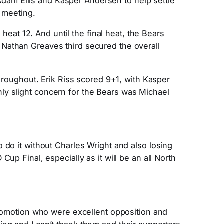
 Adam Ellis and Kasper Andersen to help settle
e meeting.
 heat 12. And until the final heat, the Bears
 Nathan Greaves third secured the overall
throughout. Erik Riss scored 9+1, with Kasper
ly slight concern for the Bears was Michael
 do it without Charles Wright and also losing
up Final, especially as it will be an all North
promotion who were excellent opposition and