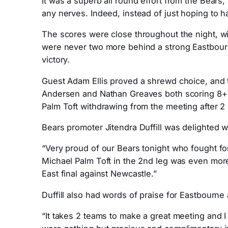
It was a superb all round effort from the Bears,
any nerves. Indeed, instead of just hoping to h
The scores were close throughout the night, with 
were never two more behind a strong Eastbourn
victory.
Guest Adam Ellis proved a shrewd choice, and to
Andersen and Nathan Greaves both scoring 8+1.
Palm Toft withdrawing from the meeting after 2 
Bears promoter Jitendra Duffill was delighted w
“Very proud of our Bears tonight who fought for
Michael Palm Toft in the 2nd leg was even more i
East final against Newcastle.”
Duffill also had words of praise for Eastbourne
“It takes 2 teams to make a great meeting and 