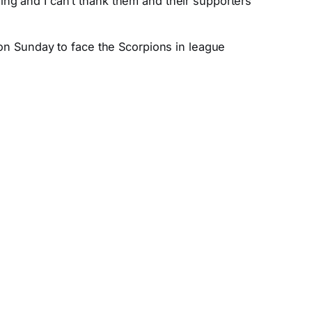
ng and I can’t thank them and their supporters
 on Sunday to face the Scorpions in league