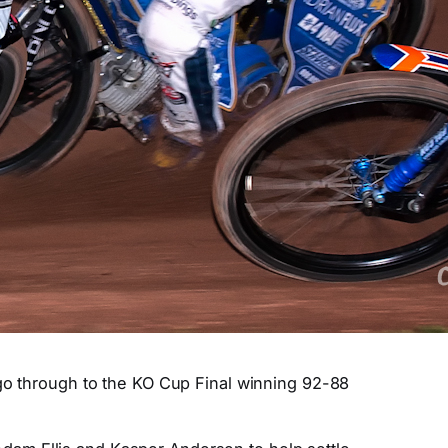
 go through to the KO Cup Final winning 92-88