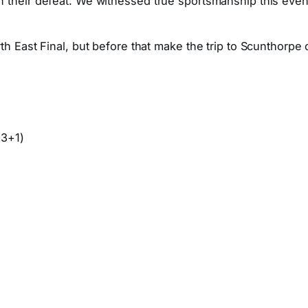
 their defeat. We witnessed true sportsmanship this eveni
th East Final, but before that make the trip to Scunthorpe
 3+1)