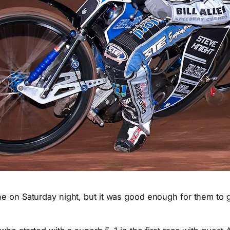
ne on Saturday night, but it was good enough for them to