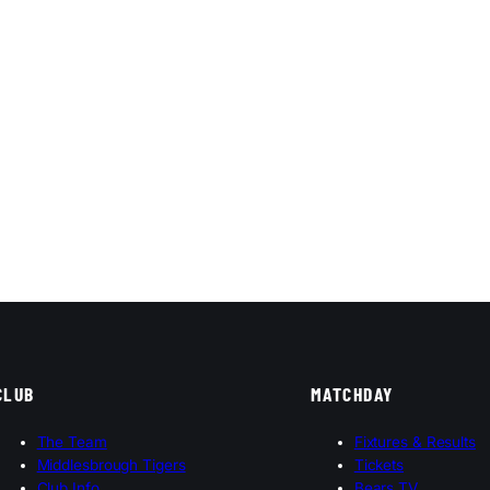
CLUB
MATCHDAY
The Team
Fixtures & Results
Middlesbrough Tigers
Tickets
Club Info
Bears TV