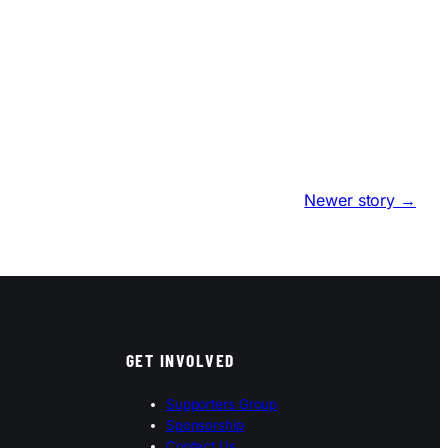
Newer story →
GET INVOLVED
Supporters Group
Sponsorship
Contact Us