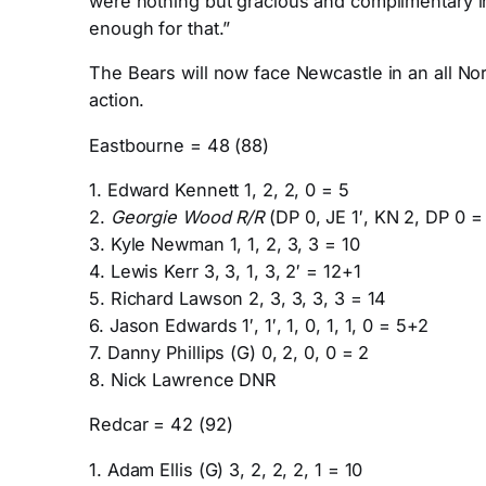
were nothing but gracious and complimentary in
enough for that.”
The Bears will now face Newcastle in an all Nor
action.
Eastbourne = 48 (88)
1. Edward Kennett 1, 2, 2, 0 = 5
2.
Georgie Wood R/R
(DP 0, JE 1′, KN 2, DP 0 =
3. Kyle Newman 1, 1, 2, 3, 3 = 10
4. Lewis Kerr 3, 3, 1, 3, 2′ = 12+1
5. Richard Lawson 2, 3, 3, 3, 3 = 14
6. Jason Edwards 1′, 1′, 1, 0, 1, 1, 0 = 5+2
7. Danny Phillips (G) 0, 2, 0, 0 = 2
8. Nick Lawrence DNR
Redcar = 42 (92)
1. Adam Ellis (G) 3, 2, 2, 2, 1 = 10