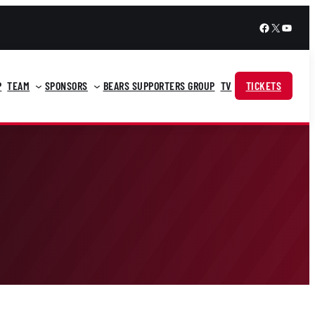
Facebook
X
YouTu
P
TEAM
SPONSORS
BEARS SUPPORTERS GROUP
TV
TICKETS