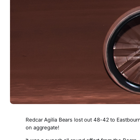
Redcar Agilia Bears lost out 48-42 to Eastbour
on aggregate!