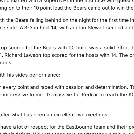
 who started with a superb 5-1 in the first race with guest
ang on to their 10 point lead the Bears came out to win th
the Bears falling behind on the night for the first time in
e side. A 3-3 in heat 14, with Jordan Stewart second and
p scored for the Bears with 10, but it was a solid effort 
 Richard Lawson top scored for the hosts with 14. The on
rides.
ith his sides performance:
 every point and raced with passion and determination. To
mpressive to me. It’s massive for Redcar to reach the KO C
 after what has been an excellent two meetings:
I have a lot of respect for the Eastbourne team and their 