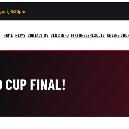
gust, 6:30pm
HOME
NEWS
CONTACT US
CLUB INFO
FIXTURES/RESULTS
ONLINE SHO
 CUP FINAL!