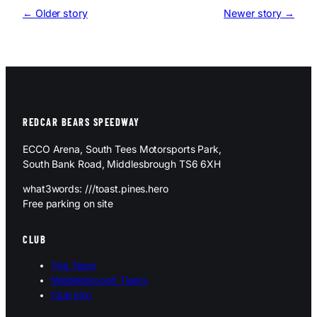
← Older story
Newer story →
REDCAR BEARS SPEEDWAY
ECCO Arena, South Tees Motorsports Park,
South Bank Road, Middlesbrough TS6 6XH
what3words: ///toast.pines.hero
Free parking on site
CLUB
The Team
Middlesbrough Tigers
Club Info