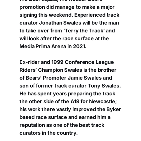
promotion did manage to make a major
signing this weekend. Experienced track
curator Jonathan Swales will be the man
to take over from ‘Terry the Track’ and
will look after the race surface at the
Media Prima Arena in 2021.
Ex-rider and 1999 Conference League
Riders’ Champion Swales is the brother
of Bears’ Promoter Jamie Swales and
son of former track curator Tony Swales.
He has spent years preparing the track
the other side of the A19 for Newcastle;
his work there vastly improved the Byker
based race surface and earned him a
reputation as one of the best track
curators in the country.