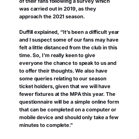
of their fans following a survey which
was carried out in 2019, as they
approach the 2021 season.
Duffill explained, “It’s been a difficult year
and I suspect some of our fans may have
felt a little distanced from the club in this
time. So, I’m really keen to give
everyone the chance to speak to us and
to offer their thoughts. We also have
some queries relating to our season
ticket holders, given that we will have
fewer fixtures at the MPA this year. The
questionnaire will be a simple online form
that can be completed on a computer or
mobile device and should only take a few
minutes to complete.”