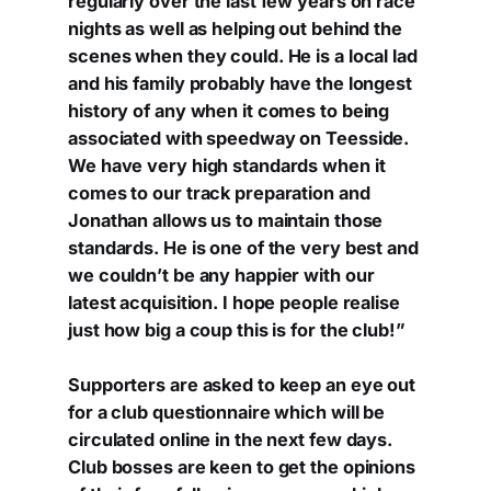
regularly over the last few years on race
nights as well as helping out behind the
scenes when they could. He is a local lad
and his family probably have the longest
history of any when it comes to being
associated with speedway on Teesside.
We have very high standards when it
comes to our track preparation and
Jonathan allows us to maintain those
standards. He is one of the very best and
we couldn’t be any happier with our
latest acquisition. I hope people realise
just how big a coup this is for the club!”
Supporters are asked to keep an eye out
for a club questionnaire which will be
circulated online in the next few days.
Club bosses are keen to get the opinions