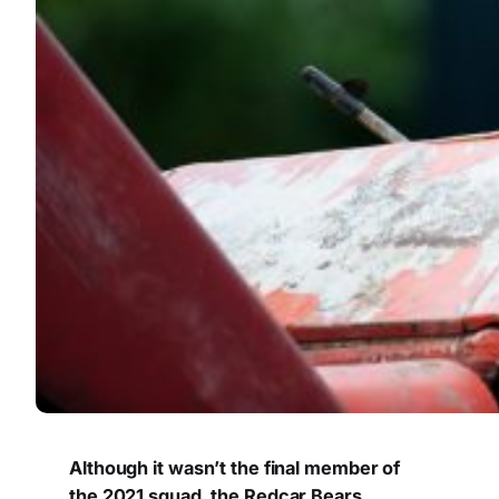
Although it wasn’t the final member of
the 2021 squad, the Redcar Bears