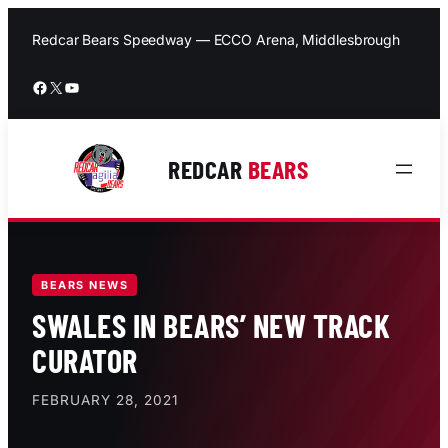
Skip
to
Redcar Bears Speedway — ECCO Arena, Middlesbrough
content
Facebook
X
YouTube
REDCAR
BEARS
BEARS NEWS
SWALES IN BEARS’ NEW TRACK
CURATOR
FEBRUARY 28, 2021