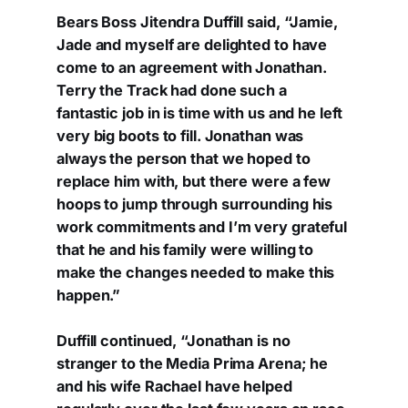
Bears Boss Jitendra Duffill said, “Jamie,
Jade and myself are delighted to have
come to an agreement with Jonathan.
Terry the Track had done such a
fantastic job in is time with us and he left
very big boots to fill. Jonathan was
always the person that we hoped to
replace him with, but there were a few
hoops to jump through surrounding his
work commitments and I’m very grateful
that he and his family were willing to
make the changes needed to make this
happen.”
Duffill continued, “Jonathan is no
stranger to the Media Prima Arena; he
and his wife Rachael have helped