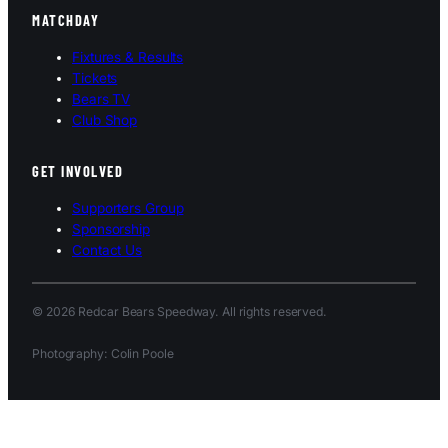
MATCHDAY
Fixtures & Results
Tickets
Bears TV
Club Shop
GET INVOLVED
Supporters Group
Sponsorship
Contact Us
© 2026 Redcar Bears Speedway. All rights reserved.
Photography: Colin Poole