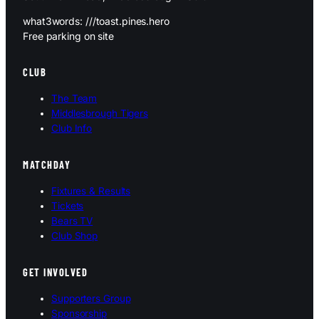
what3words: ///toast.pines.hero
Free parking on site
CLUB
The Team
Middlesbrough Tigers
Club Info
MATCHDAY
Fixtures & Results
Tickets
Bears TV
Club Shop
GET INVOLVED
Supporters Group
Sponsorship