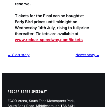
reserve.
Tickets for the Final can be bought at
Early Bird prices until midnight on
Wednesday 14th July, rising to full price
thereafter. Tickets are available at
www.redcar-speedway.com/tickets
← Older story
Newer story →
REDCAR BEARS SPEEDWAY
ECCO Arena, South Tees Motorsports Park,
South Bank Road, Middlesbrough TS6 6XH