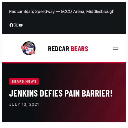
Skip
to
Redcar Bears Speedway — ECCO Arena, Middlesbrough
content
Facebook
X
YouTube
REDCAR
BEARS
BEARS NEWS
JENKINS DEFIES PAIN BARRIER!
JULY 13, 2021