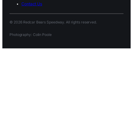
Contact Us
© 2026 Redcar Bears Speedway. All rights reserved.
Photography: Colin Poole