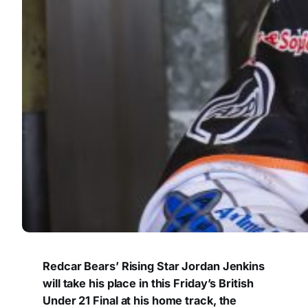
Redcar Bears’ Rising Star Jordan Jenkins
will take his place in this Friday’s British
Under 21 Final at his home track, the