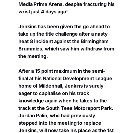
Media Prima Arena, despite fracturing his
wrist just 4 days ago!
Jenkins has been given the go ahead to
take up the title challenge after a nasty
heat 8 incident against the Birmingham
Brummies, which saw him withdraw from
the meeting.
After a 15 point maximum in the semi-
final at his National Development League
home of Mildenhall, Jenkins is surely
eager to capitalise on his track
knowledge again when he takes to the
track at the South Tees Motorsport Park.
Jordan Palin, who had previously
stepped into the meeting to replace
Jenkins, will now take his place as the 1st