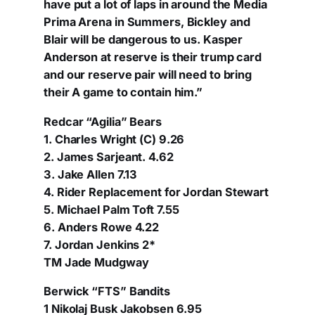
have put a lot of laps in around the Media
Prima Arena in Summers, Bickley and
Blair will be dangerous to us. Kasper
Anderson at reserve is their trump card
and our reserve pair will need to bring
their A game to contain him.”
Redcar “Agilia” Bears
1. Charles Wright (C) 9.26
2. James Sarjeant. 4.62
3. Jake Allen 7.13
4. Rider Replacement for Jordan Stewart
5. Michael Palm Toft 7.55
6. Anders Rowe 4.22
7. Jordan Jenkins 2*
TM Jade Mudgway
Berwick “FTS” Bandits
1 Nikolaj Busk Jakobsen 6.95