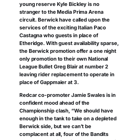
young reserve Kyle Bickley is no
stranger to the Media Prima Arena
circuit. Berwick have called upon the
services of the exciting Italian Paco
Castagna who guests in place of
Etheridge. With guest availability sparse,
the Berwick promotion offer a one night
only promotion to their own National
League Bullet Greg Blair at number 2
leaving rider replacement to operate in
place of Gappmaier at 3.
Redcar co-promoter Jamie Swales is in
confident mood ahead of the
Championship clash, “We should have
enough in the tank to take on a depleted
Berwick side, but we can’t be
complacent at all, four of the Bandits