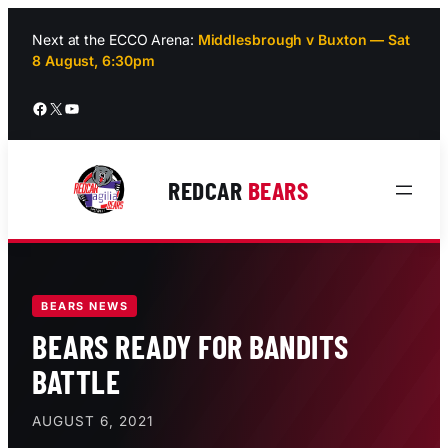
Skip
to
Next at the ECCO Arena:
Middlesbrough v Buxton — Sat
8 August, 6:30pm
content
Facebook
X
YouTube
REDCAR
BEARS
BEARS NEWS
BEARS READY FOR BANDITS
BATTLE
AUGUST 6, 2021