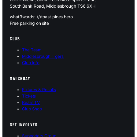
South Bank Road, Middlesbrough TS6 6XH
what3words: ///toast.pines.hero
Free parking on site
CLUB
The Team
Middlesbrough Tigers
Club Info
MATCHDAY
Fixtures & Results
Tickets
Bears TV
Club Shop
GET INVOLVED
Supporters Group