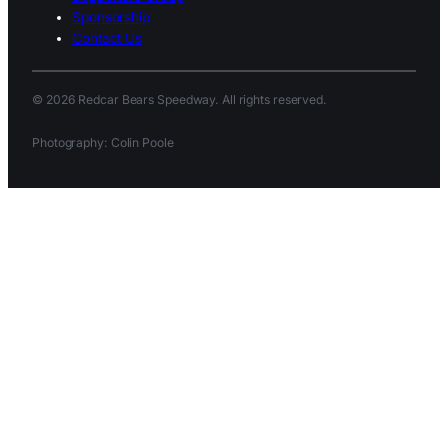
Sponsorship
Contact Us
© 2026 Redcar Bears Speedway. All rights reserved.
Photography: Colin Poole