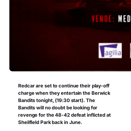
Redcar are set to continue their play-off
charge when they entertain the Berwick
Bandits tonight, (19:30 start). The
Bandits will no doubt be looking for
revenge for the 48-42 defeat inflicted at
Sheilfield Park back in June.