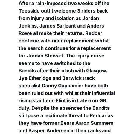
After a rain-imposed two weeks off the
Teesside outfit welcome 3 riders back
from injury and isolation as Jordan
Jenkins, James Sarjeant and Anders
Rowe all make their returns. Redcar
continue with rider replacement whilst
the search continues for a replacement
for
Jordan Stewart. The injury curse
seems to have switched to the
Bandits after their clash with Glasgow.
Jye Etheridge and Berwick track
specialist Danny Gappamier have both
been ruled out with whilst their influential
rising star Leon Flint is in Latvia on GB
duty. Despite the absences the Bandits
still pose a legitimate threat to Redcar as
they have former Bears Aaron Summers
and Kasper Andersen in their ranks and