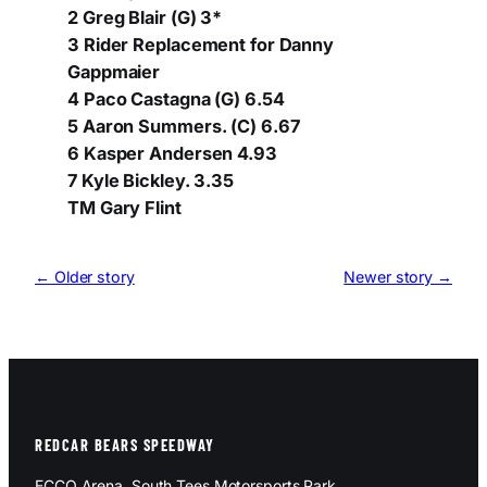
2 Greg Blair (G) 3*
3 Rider Replacement for Danny
Gappmaier
4 Paco Castagna (G) 6.54
5 Aaron Summers. (C) 6.67
6 Kasper Andersen 4.93
7 Kyle Bickley. 3.35
TM Gary Flint
← Older story
Newer story →
REDCAR BEARS SPEEDWAY
ECCO Arena, South Tees Motorsports Park,