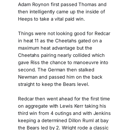
Adam Roynon first passed Thomas and
then intelligently came up the inside of
Heeps to take a vital paid win.
Things were not looking good for Redcar
in heat 11 as the Cheetahs gated on a
maximum heat advantage but the
Cheetahs pairing nearly collided which
gave Riss the chance to manoeuvre into
second. The German then stalked
Newman and passed him on the back
straight to keep the Bears level.
Redcar then went ahead for the first time
on aggregate with Lewis Kerr taking his
third win from 4 outings and with Jenkins
keeping a determined Dillon Ruml at bay
the Bears led by 2. Wright rode a classic