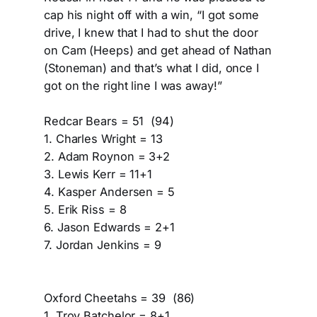
cap his night off with a win, “I got some
drive, I knew that I had to shut the door
on Cam (Heeps) and get ahead of Nathan
(Stoneman) and that’s what I did, once I
got on the right line I was away!”
Redcar Bears = 51 (94)
1. Charles Wright = 13
2. Adam Roynon = 3+2
3. Lewis Kerr = 11+1
4. Kasper Andersen = 5
5. Erik Riss = 8
6. Jason Edwards = 2+1
7. Jordan Jenkins = 9
Oxford Cheetahs = 39 (86)
1. Troy Batchelor = 8+1