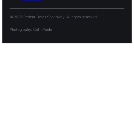
© 2026 Redcar Bears Speedway. All rights reserved.
Photography: Colin Poole