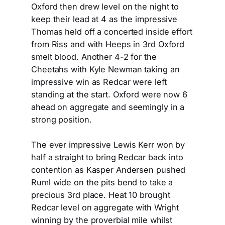
Oxford then drew level on the night to
keep their lead at 4 as the impressive
Thomas held off a concerted inside effort
from Riss and with Heeps in 3rd Oxford
smelt blood. Another 4-2 for the
Cheetahs with Kyle Newman taking an
impressive win as Redcar were left
standing at the start. Oxford were now 6
ahead on aggregate and seemingly in a
strong position.
The ever impressive Lewis Kerr won by
half a straight to bring Redcar back into
contention as Kasper Andersen pushed
Ruml wide on the pits bend to take a
precious 3rd place. Heat 10 brought
Redcar level on aggregate with Wright
winning by the proverbial mile whilst