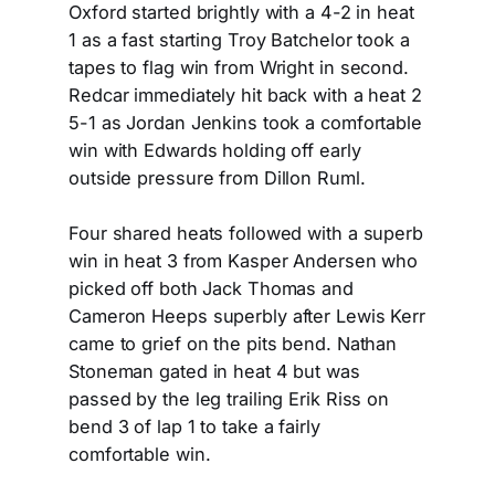
Oxford started brightly with a 4-2 in heat
1 as a fast starting Troy Batchelor took a
tapes to flag win from Wright in second.
Redcar immediately hit back with a heat 2
5-1 as Jordan Jenkins took a comfortable
win with Edwards holding off early
outside pressure from Dillon Ruml.
Four shared heats followed with a superb
win in heat 3 from Kasper Andersen who
picked off both Jack Thomas and
Cameron Heeps superbly after Lewis Kerr
came to grief on the pits bend. Nathan
Stoneman gated in heat 4 but was
passed by the leg trailing Erik Riss on
bend 3 of lap 1 to take a fairly
comfortable win.