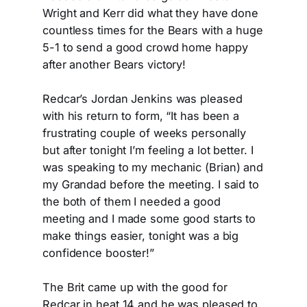
Wright and Kerr did what they have done
countless times for the Bears with a huge
5-1 to send a good crowd home happy
after another Bears victory!
Redcar’s Jordan Jenkins was pleased
with his return to form, “It has been a
frustrating couple of weeks personally
but after tonight I’m feeling a lot better. I
was speaking to my mechanic (Brian) and
my Grandad before the meeting. I said to
the both of them I needed a good
meeting and I made some good starts to
make things easier, tonight was a big
confidence booster!”
The Brit came up with the good for
Redcar in heat 14 and he was pleased to