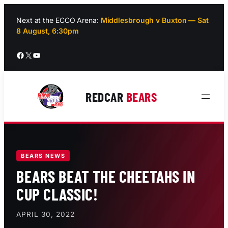
Skip
to
Next at the ECCO Arena:
Middlesbrough v Buxton — Sat
8 August, 6:30pm
content
Facebook
X
YouTube
REDCAR
BEARS
BEARS NEWS
BEARS BEAT THE CHEETAHS IN
CUP CLASSIC!
APRIL 30, 2022