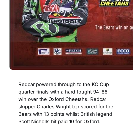
Redcar powered through to the KO Cup
quarter finals with a hard fought 94-86
win over the Oxford Cheetahs. Redcar
skipper Charles Wright top scored for the
Bears with 13 points whilst British legend
Scott Nicholls hit paid 10 for Oxford.