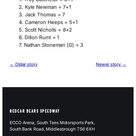
2. Kyle Newman = 7+1
3. Jack Thomas = 7
4. Cameron Heeps = 5+1
5. Scott Nicholls = 8+2
6. Dillon Ruml = 1
7. Nathan Stoneman (G) = 3
← Older story
Newer story →
REDCAR BEARS SPEEDWAY
ECCO Arena, South Tees Motorsports Park,
South Bank Road, Middlesbrough TS6 6XH