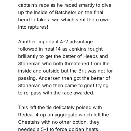
captain’s race as he raced smartly to dive
up the inside of Batchelor on the final
bend to take a win which sent the crowd
into raptures!
Another important 4-2 advantage
followed in heat 14 as Jenkins fought
brilliantly to get the better of Heeps and
Stoneman who both threatened from the
inside and outside but the Brit was not for
passing. Andersen then got the better of
Stoneman who then came to grief trying
to re-pass with the race awarded.
This left the tie delicately poised with
Redcar 4 up on aggregate which left the
Cheetahs with no other option, they
needed a 5-1 to force golden heats.