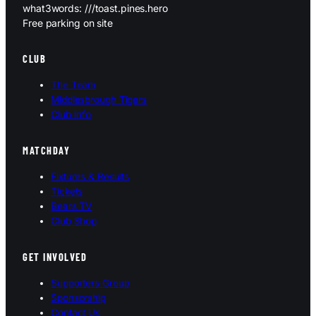
what3words: ///toast.pines.hero
Free parking on site
CLUB
The Team
Middlesbrough Tigers
Club Info
MATCHDAY
Fixtures & Results
Tickets
Bears TV
Club Shop
GET INVOLVED
Supporters Group
Sponsorship
Contact Us