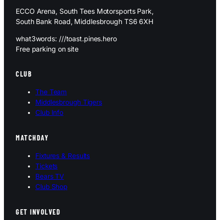
ECCO Arena, South Tees Motorsports Park,
South Bank Road, Middlesbrough TS6 6XH
what3words: ///toast.pines.hero
Free parking on site
CLUB
The Team
Middlesbrough Tigers
Club Info
MATCHDAY
Fixtures & Results
Tickets
Bears TV
Club Shop
GET INVOLVED