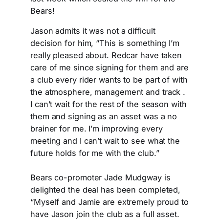
Bears!
Jason admits it was not a difficult
decision for him, “This is something I’m
really pleased about. Redcar have taken
care of me since signing for them and are
a club every rider wants to be part of with
the atmosphere, management and track .
I can’t wait for the rest of the season with
them and signing as an asset was a no
brainer for me. I’m improving every
meeting and I can’t wait to see what the
future holds for me with the club.”
Bears co-promoter Jade Mudgway is
delighted the deal has been completed,
“Myself and Jamie are extremely proud to
have Jason join the club as a full asset.