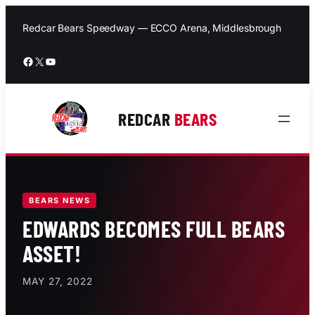
Skip
to
Redcar Bears Speedway — ECCO Arena, Middlesbrough
content
Facebook
X
YouTube
REDCAR
BEARS
BEARS NEWS
EDWARDS BECOMES FULL BEARS
ASSET!
MAY 27, 2022