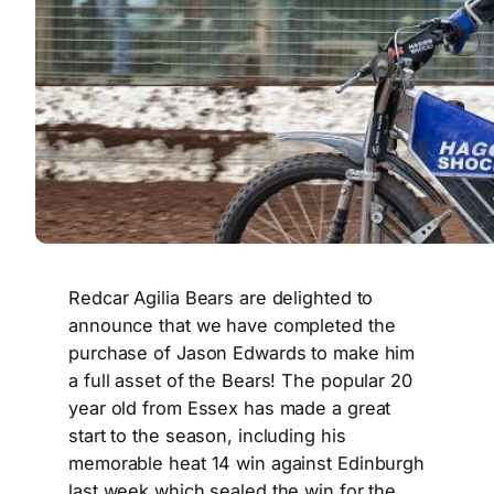
Redcar Agilia Bears are delighted to
announce that we have completed the
purchase of Jason Edwards to make him
a full asset of the Bears! The popular 20
year old from Essex has made a great
start to the season, including his
memorable heat 14 win against Edinburgh
last week which sealed the win for the