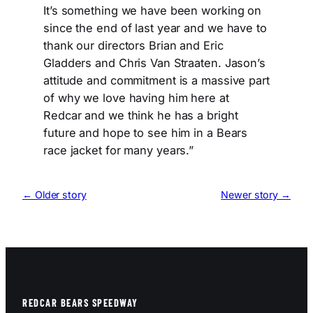
It’s something we have been working on
since the end of last year and we have to
thank our directors Brian and Eric
Gladders and Chris Van Straaten. Jason’s
attitude and commitment is a massive part
of why we love having him here at
Redcar and we think he has a bright
future and hope to see him in a Bears
race jacket for many years.”
← Older story
Newer story →
REDCAR BEARS SPEEDWAY