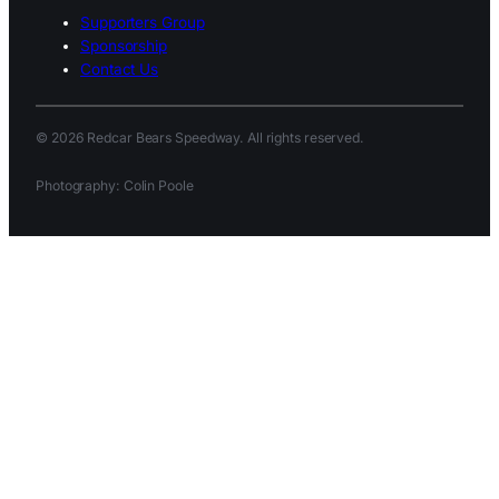
Supporters Group
Sponsorship
Contact Us
© 2026 Redcar Bears Speedway. All rights reserved.
Photography: Colin Poole