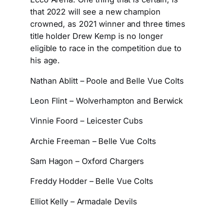
that 2022 will see a new champion
crowned, as 2021 winner and three times
title holder Drew Kemp is no longer
eligible to race in the competition due to
his age.
Nathan Ablitt – Poole and Belle Vue Colts
Leon Flint – Wolverhampton and Berwick
Vinnie Foord – Leicester Cubs
Archie Freeman – Belle Vue Colts
Sam Hagon – Oxford Chargers
Freddy Hodder – Belle Vue Colts
Elliot Kelly – Armadale Devils