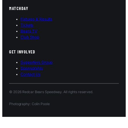
MATCHDAY
Fixtures & Results
Tickets
Bears TV
Club Shop
GET INVOLVED
Supporters Group
Sponsorship
Contact Us
© 2026 Redcar Bears Speedway. All rights reserved.
Photography: Colin Poole