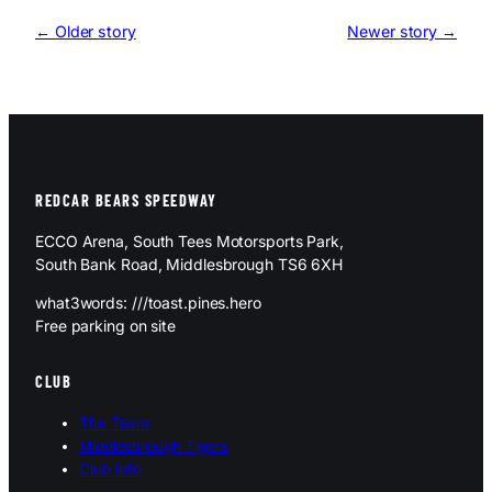
← Older story
Newer story →
REDCAR BEARS SPEEDWAY
ECCO Arena, South Tees Motorsports Park,
South Bank Road, Middlesbrough TS6 6XH
what3words: ///toast.pines.hero
Free parking on site
CLUB
The Team
Middlesbrough Tigers
Club Info