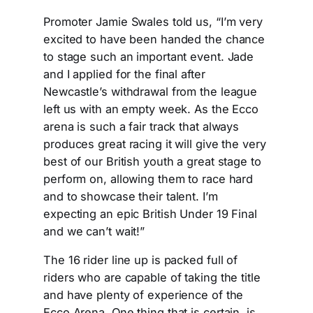
Promoter Jamie Swales told us, “I’m very
excited to have been handed the chance
to stage such an important event. Jade
and I applied for the final after
Newcastle’s withdrawal from the league
left us with an empty week. As the Ecco
arena is such a fair track that always
produces great racing it will give the very
best of our British youth a great stage to
perform on, allowing them to race hard
and to showcase their talent. I’m
expecting an epic British Under 19 Final
and we can’t wait!”
The 16 rider line up is packed full of
riders who are capable of taking the title
and have plenty of experience of the
Ecco Arena. One thing that is certain, is