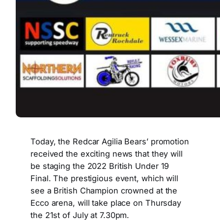
Today, the Redcar Agilia Bears’ promotion
received the exciting news that they will
be staging the 2022 British Under 19
Final. The prestigious event, which will
see a British Champion crowned at the
Ecco arena, will take place on Thursday
the 21st of July at 7.30pm.