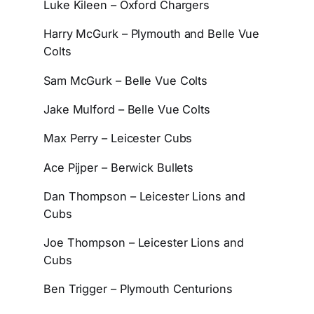
Luke Kileen – Oxford Chargers
Harry McGurk – Plymouth and Belle Vue
Colts
Sam McGurk – Belle Vue Colts
Jake Mulford – Belle Vue Colts
Max Perry – Leicester Cubs
Ace Pijper – Berwick Bullets
Dan Thompson – Leicester Lions and
Cubs
Joe Thompson – Leicester Lions and
Cubs
Ben Trigger – Plymouth Centurions