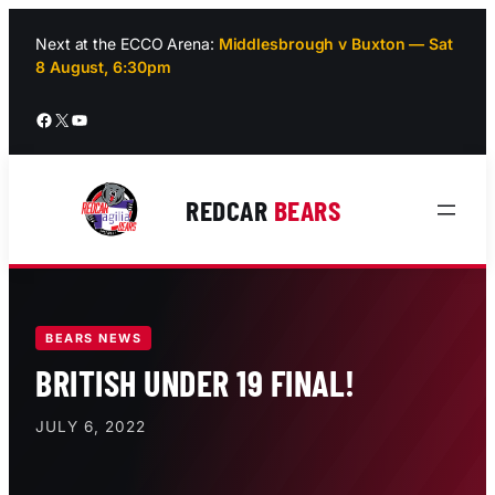
Skip
to
Next at the ECCO Arena:
Middlesbrough v Buxton — Sat
8 August, 6:30pm
content
Facebook
X
YouTube
REDCAR
BEARS
BEARS NEWS
BRITISH UNDER 19 FINAL!
JULY 6, 2022