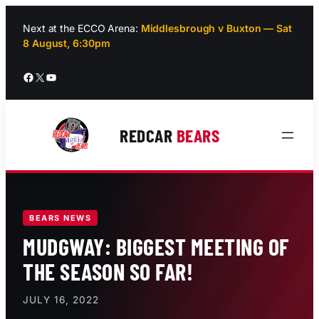
Skip
to
Next at the ECCO Arena:
Middlesbrough v Buxton — Sat
8 August, 6:30pm
content
Facebook
X
YouTube
REDCAR
BEARS
BEARS NEWS
MUDGWAY: BIGGEST MEETING OF
THE SEASON SO FAR!
JULY 16, 2022