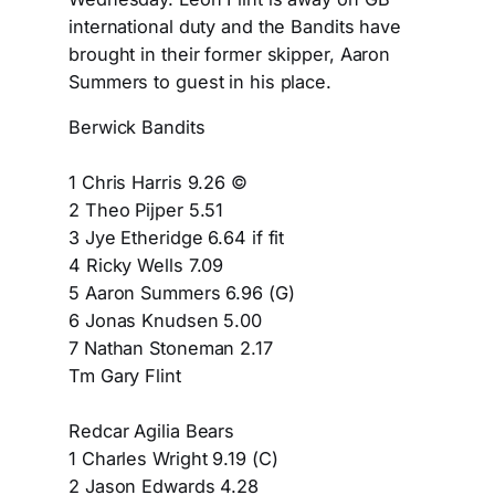
international duty and the Bandits have
brought in their former skipper, Aaron
Summers to guest in his place.
Berwick Bandits
1 Chris Harris 9.26 ©
2 Theo Pijper 5.51
3 Jye Etheridge 6.64 if fit
4 Ricky Wells 7.09
5 Aaron Summers 6.96 (G)
6 Jonas Knudsen 5.00
7 Nathan Stoneman 2.17
Tm Gary Flint
Redcar Agilia Bears
1 Charles Wright 9.19 (C)
2 Jason Edwards 4.28