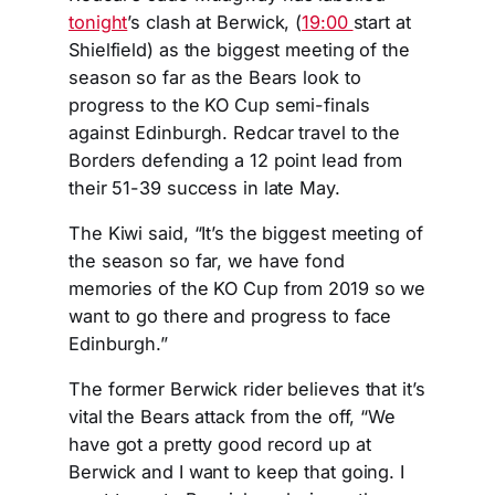
tonight
’s clash at Berwick, (
19:00
start at
Shielfield) as the biggest meeting of the
season so far as the Bears look to
progress to the KO Cup semi-finals
against Edinburgh. Redcar travel to the
Borders defending a 12 point lead from
their 51-39 success in late May.
The Kiwi said, “It’s the biggest meeting of
the season so far, we have fond
memories of the KO Cup from 2019 so we
want to go there and progress to face
Edinburgh.”
The former Berwick rider believes that it’s
vital the Bears attack from the off, “We
have got a pretty good record up at
Berwick and I want to keep that going. I