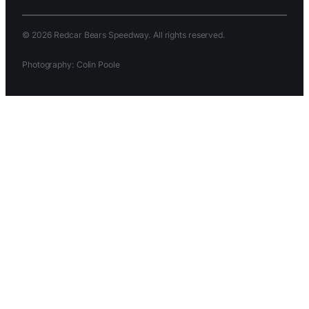
© 2026 Redcar Bears Speedway. All rights reserved.
Photography: Colin Poole