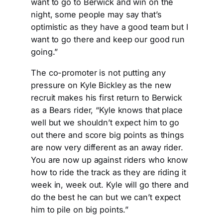
want to go to Berwick and win on the
night, some people may say that’s
optimistic as they have a good team but I
want to go there and keep our good run
going.”
The co-promoter is not putting any
pressure on Kyle Bickley as the new
recruit makes his first return to Berwick
as a Bears rider, “Kyle knows that place
well but we shouldn’t expect him to go
out there and score big points as things
are now very different as an away rider.
You are now up against riders who know
how to ride the track as they are riding it
week in, week out. Kyle will go there and
do the best he can but we can’t expect
him to pile on big points.”