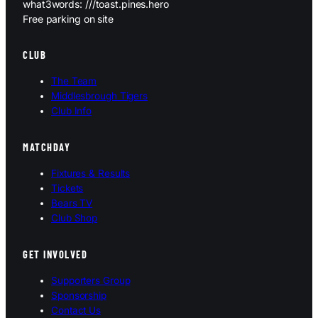
what3words: ///toast.pines.hero
Free parking on site
CLUB
The Team
Middlesbrough Tigers
Club Info
MATCHDAY
Fixtures & Results
Tickets
Bears TV
Club Shop
GET INVOLVED
Supporters Group
Sponsorship
Contact Us