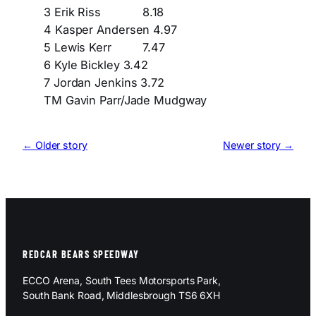
3 Erik Riss 8.18
4 Kasper Andersen 4.97
5 Lewis Kerr 7.47
6 Kyle Bickley 3.42
7 Jordan Jenkins 3.72
TM Gavin Parr/Jade Mudgway
← Older story
Newer story →
REDCAR BEARS SPEEDWAY
ECCO Arena, South Tees Motorsports Park,
South Bank Road, Middlesbrough TS6 6XH