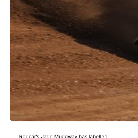
Redcar’s Jade Mudgway has labelled