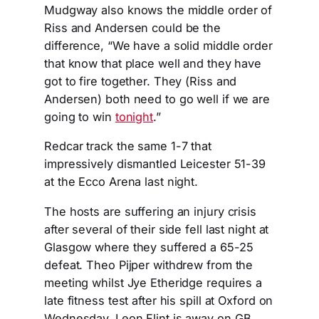
Mudgway also knows the middle order of
Riss and Andersen could be the
difference, “We have a solid middle order
that know that place well and they have
got to fire together. They (Riss and
Andersen) both need to go well if we are
going to win
tonight
.”
Redcar track the same 1-7 that
impressively dismantled Leicester 51-39
at the Ecco Arena last night.
The hosts are suffering an injury crisis
after several of their side fell last night at
Glasgow where they suffered a 65-25
defeat. Theo Pijper withdrew from the
meeting whilst Jye Etheridge requires a
late fitness test after his spill at Oxford on
Wednesday. Leon Flint is away on GB