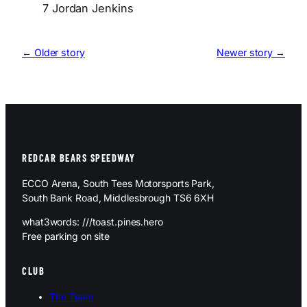
7 Jordan Jenkins
← Older story
Newer story →
REDCAR BEARS SPEEDWAY
ECCO Arena, South Tees Motorsports Park,
South Bank Road, Middlesbrough TS6 6XH
what3words: ///toast.pines.hero
Free parking on site
CLUB
The Team