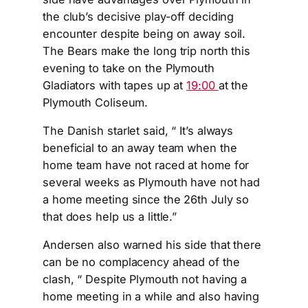
the club’s decisive play-off deciding
encounter despite being on away soil.
The Bears make the long trip north this
evening to take on the Plymouth
Gladiators with tapes up at
19:00
at the
Plymouth Coliseum.
The Danish starlet said, “ It’s always
beneficial to an away team when the
home team have not raced at home for
several weeks as Plymouth have not had
a home meeting since the 26th July so
that does help us a little.”
Andersen also warned his side that there
can be no complacency ahead of the
clash, “ Despite Plymouth not having a
home meeting in a while and also having