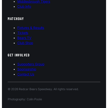
Middlesbrough Tigers
Club Info
MATCHDAY
Fixtures & Results
Tickets
Bears TV
Club Shop
GET INVOLVED
Supporters Group
Sponsorship
Contact Us
© 2026 Redcar Bears Speedway. All rights reserved.
Photography: Colin Poole