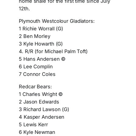
home shale for the first time since July
12th.
Plymouth Westcolour Gladiators:
1 Richie Worrall (G)
2 Ben Morley
3 Kyle Howarth (G)
4. R/R (for Michael Palm Toft)
5 Hans Andersen ©
6 Lee Complin
7 Connor Coles
Redcar Bears:
1 Charles Wright ©
2 Jason Edwards
3 Richard Lawson (G)
4 Kasper Andersen
5 Lewis Kerr
6 Kyle Newman