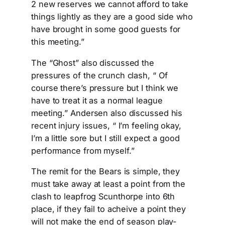
2 new reserves we cannot afford to take
things lightly as they are a good side who
have brought in some good guests for
this meeting.”
The “Ghost” also discussed the
pressures of the crunch clash, “ Of
course there’s pressure but I think we
have to treat it as a normal league
meeting.” Andersen also discussed his
recent injury issues, “ I’m feeling okay,
I’m a little sore but I still expect a good
performance from myself.”
The remit for the Bears is simple, they
must take away at least a point from the
clash to leapfrog Scunthorpe into 6th
place, if they fail to acheive a point they
will not make the end of season play-