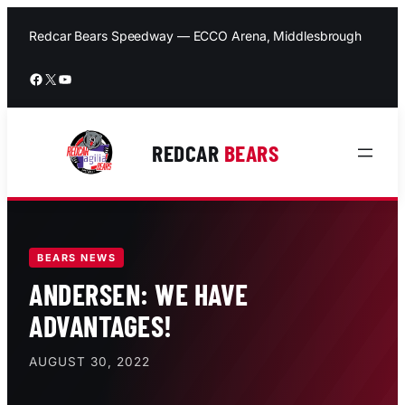
Skip
to
Redcar Bears Speedway — ECCO Arena, Middlesbrough
content
Facebook
X
YouTube
REDCAR
BEARS
BEARS NEWS
ANDERSEN: WE HAVE
ADVANTAGES!
AUGUST 30, 2022