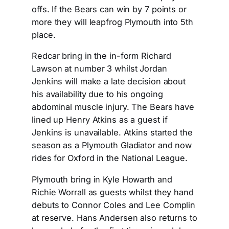
offs. If the Bears can win by 7 points or
more they will leapfrog Plymouth into 5th
place.
Redcar bring in the in-form Richard
Lawson at number 3 whilst Jordan
Jenkins will make a late decision about
his availability due to his ongoing
abdominal muscle injury. The Bears have
lined up Henry Atkins as a guest if
Jenkins is unavailable. Atkins started the
season as a Plymouth Gladiator and now
rides for Oxford in the National League.
Plymouth bring in Kyle Howarth and
Richie Worrall as guests whilst they hand
debuts to Connor Coles and Lee Complin
at reserve. Hans Andersen also returns to