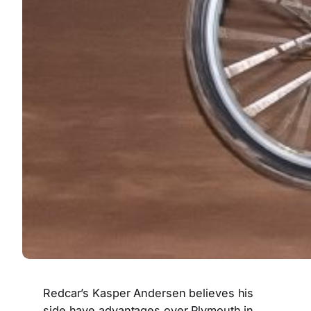
Redcar’s Kasper Andersen believes his
side have advantages over Plymouth in