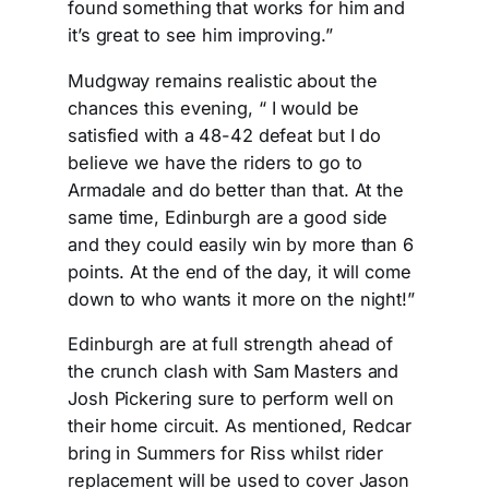
found something that works for him and
it’s great to see him improving.”
Mudgway remains realistic about the
chances this evening, “ I would be
satisfied with a 48-42 defeat but I do
believe we have the riders to go to
Armadale and do better than that. At the
same time, Edinburgh are a good side
and they could easily win by more than 6
points. At the end of the day, it will come
down to who wants it more on the night!”
Edinburgh are at full strength ahead of
the crunch clash with Sam Masters and
Josh Pickering sure to perform well on
their home circuit. As mentioned, Redcar
bring in Summers for Riss whilst rider
replacement will be used to cover Jason