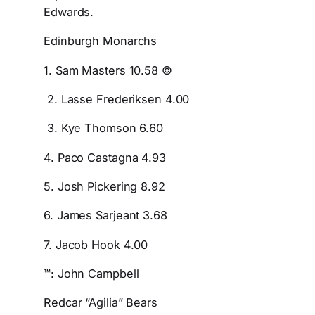
Edwards.
Edinburgh Monarchs
1. Sam Masters 10.58 ©
2. Lasse Frederiksen 4.00
3. Kye Thomson 6.60
4. Paco Castagna 4.93
5. Josh Pickering 8.92
6. James Sarjeant 3.68
7. Jacob Hook 4.00
™: John Campbell
Redcar “Agilia” Bears