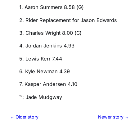
1. Aaron Summers 8.58 (G)
2. Rider Replacement for Jason Edwards
3. Charles Wright 8.00 (C)
4. Jordan Jenkins 4.93
5. Lewis Kerr 7.44
6. Kyle Newman 4.39
7. Kasper Andersen 4.10
™: Jade Mudgway
← Older story
Newer story →