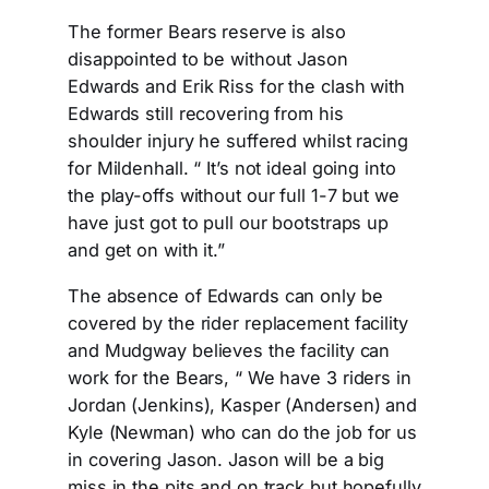
The former Bears reserve is also
disappointed to be without Jason
Edwards and Erik Riss for the clash with
Edwards still recovering from his
shoulder injury he suffered whilst racing
for Mildenhall. “ It’s not ideal going into
the play-offs without our full 1-7 but we
have just got to pull our bootstraps up
and get on with it.”
The absence of Edwards can only be
covered by the rider replacement facility
and Mudgway believes the facility can
work for the Bears, “ We have 3 riders in
Jordan (Jenkins), Kasper (Andersen) and
Kyle (Newman) who can do the job for us
in covering Jason. Jason will be a big
miss in the pits and on track but hopefully