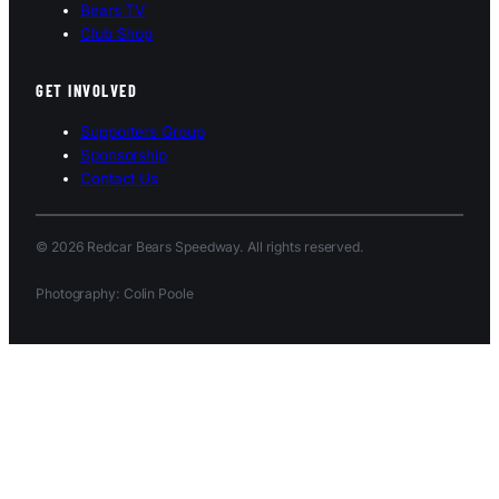
Bears TV
Club Shop
GET INVOLVED
Supporters Group
Sponsorship
Contact Us
© 2026 Redcar Bears Speedway. All rights reserved.
Photography: Colin Poole