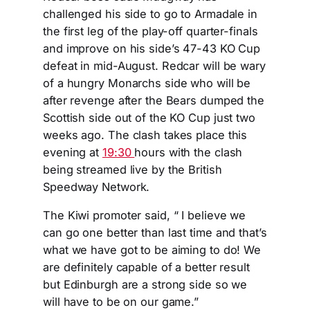
challenged his side to go to Armadale in
the first leg of the play-off quarter-finals
and improve on his side’s 47-43 KO Cup
defeat in mid-August. Redcar will be wary
of a hungry Monarchs side who will be
after revenge after the Bears dumped the
Scottish side out of the KO Cup just two
weeks ago. The clash takes place this
evening at
19:30
hours with the clash
being streamed live by the British
Speedway Network.
The Kiwi promoter said, “ I believe we
can go one better than last time and that’s
what we have got to be aiming to do! We
are definitely capable of a better result
but Edinburgh are a strong side so we
will have to be on our game.”