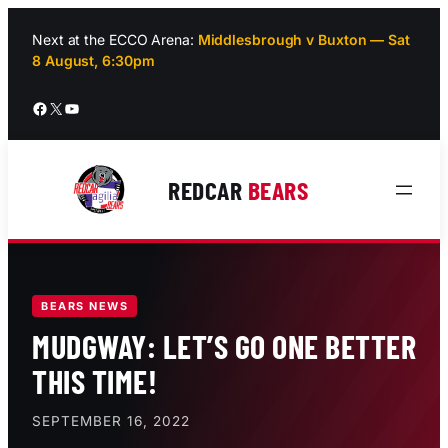
Skip
to
Next at the ECCO Arena:
Middlesbrough v Buxton — Sat
8 August, 6:30pm
content
Facebook
X
YouTube
REDCAR
BEARS
BEARS NEWS
MUDGWAY: LET’S GO ONE BETTER
THIS TIME!
SEPTEMBER 16, 2022