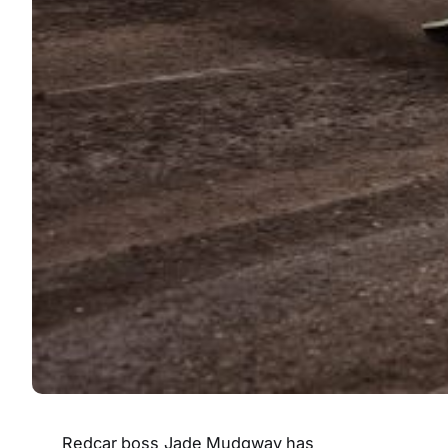
Redcar boss Jade Mudgway has