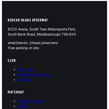
REDCAR BEARS SPEEDWAY
ECCO Arena, South Tees Motorsports Park,
South Bank Road, Middlesbrough TS6 6XH
what3words: ///toast.pines.hero
Free parking on site
CLUB
The Team
Middlesbrough Tigers
Club Info
MATCHDAY
Fixtures & Results
Tickets