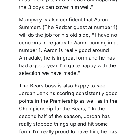
the 3 boys can cover him well.”
Mudgway is also confident that Aaron
Summers (The Redcar guest at number 1)
will do the job for his old side, “ I have no
concerns in regards to Aaron coming in at
number 1. Aaron is really good around
Armadale, he is in great form and he has
had a good year. I’m quite happy with the
selection we have made.”
The Bears boss is also happy to see
Jordan Jenkins scoring consistently good
points in the Premiership as well as in the
Championship for the Bears, “ In the
second half of the season, Jordan has
really stepped things up and hit some
form. I’m really proud to have him, he has