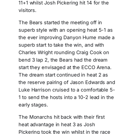
11+1 whilst Josh Pickering hit 14 for the
visitors.
The Bears started the meeting off in
superb style with an opening heat 5-1 as
the ever improving Danyon Hume made a
superb start to take the win, and with
Charles Wright rounding Craig Cook on
bend 3 lap 2, the Bears had the dream
start they envisaged at the ECCO Arena.
The dream start continued in heat 2 as
the reserve pairing of Jason Edwards and
Luke Harrison cruised to a comfortable 5-
1 to send the hosts into a 10-2 lead in the
early stages.
The Monarchs hit back with their first
heat advantage in heat 3 as Josh
Pickering took the win whilst in the race