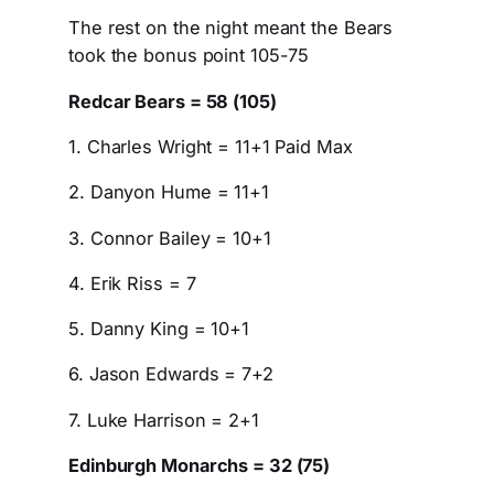
The rest on the night meant the Bears
took the bonus point 105-75
Redcar Bears = 58 (105)
1. Charles Wright = 11+1 Paid Max
2. Danyon Hume = 11+1
3. Connor Bailey = 10+1
4. Erik Riss = 7
5. Danny King = 10+1
6. Jason Edwards = 7+2
7. Luke Harrison = 2+1
Edinburgh Monarchs = 32 (75)