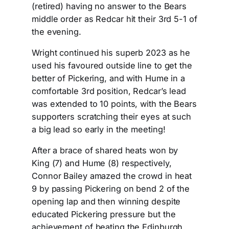
(retired) having no answer to the Bears
middle order as Redcar hit their 3rd 5-1 of
the evening.
Wright continued his superb 2023 as he
used his favoured outside line to get the
better of Pickering, and with Hume in a
comfortable 3rd position, Redcar’s lead
was extended to 10 points, with the Bears
supporters scratching their eyes at such
a big lead so early in the meeting!
After a brace of shared heats won by
King (7) and Hume (8) respectively,
Connor Bailey amazed the crowd in heat
9 by passing Pickering on bend 2 of the
opening lap and then winning despite
educated Pickering pressure but the
achievement of beating the Edinburgh