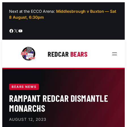
Skip
to
Next at the ECCO Arena:
Middlesbrough v Buxton — Sat
8 August, 6:30pm
content
Facebook
X
YouTube
REDCAR
BEARS
BEARS NEWS
RAMPANT REDCAR DISMANTLE
MONARCHS
AUGUST 12, 2023