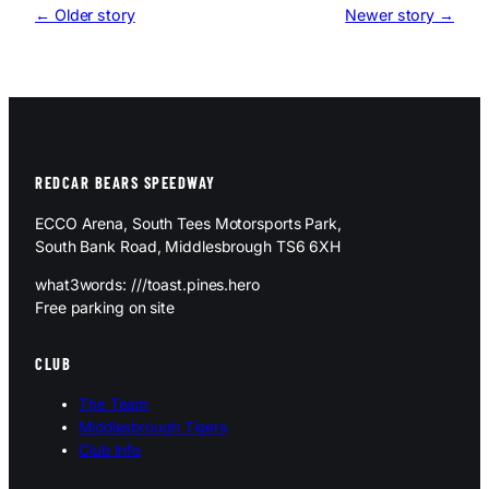
← Older story
Newer story →
REDCAR BEARS SPEEDWAY
ECCO Arena, South Tees Motorsports Park,
South Bank Road, Middlesbrough TS6 6XH
what3words: ///toast.pines.hero
Free parking on site
CLUB
The Team
Middlesbrough Tigers
Club Info