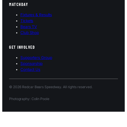
MATCHDAY
Fixtures & Results
Tickets
Bears TV
Club Shop
GET INVOLVED
Supporters Group
Sponsorship
Contact Us
© 2026 Redcar Bears Speedway. All rights reserved.
Photography: Colin Poole