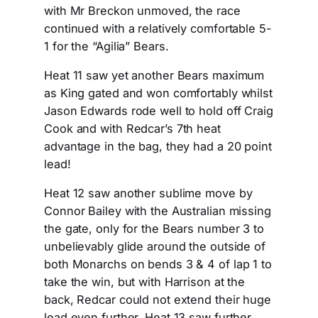
with Mr Breckon unmoved, the race
continued with a relatively comfortable 5-
1 for the “Agilia” Bears.
Heat 11 saw yet another Bears maximum
as King gated and won comfortably whilst
Jason Edwards rode well to hold off Craig
Cook and with Redcar’s 7th heat
advantage in the bag, they had a 20 point
lead!
Heat 12 saw another sublime move by
Connor Bailey with the Australian missing
the gate, only for the Bears number 3 to
unbelievably glide around the outside of
both Monarchs on bends 3 & 4 of lap 1 to
take the win, but with Harrison at the
back, Redcar could not extend their huge
lead even further. Heat 13 saw further