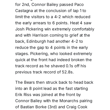
for 2nd, Connor Bailey passed Paco
Castagna at the conclusion of lap 1 to
limit the visitors to a 4-2 which reduced
the early arrears to 6 points. Heat 4 saw
Josh Pickering win extremely comfortably
and with Harrison coming to grief at the
back, Edinburgh had another 4-2 to
reduce the gap to 4 points in the early
stages. Pickering, who looked extremely
quick at the front had indeed broken the
track record as he shaved 0.1s off his
previous track record of 52.8s.
The Bears then struck back to head back
into an 8 point lead as the fast starting
Erik Riss was joined at the front by
Connor Bailey with the Monarchs pairing
of Bastian Borke (3rd) and Craig Cook