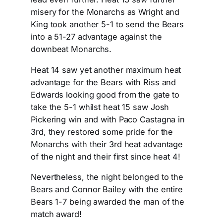
misery for the Monarchs as Wright and
King took another 5-1 to send the Bears
into a 51-27 advantage against the
downbeat Monarchs.
Heat 14 saw yet another maximum heat
advantage for the Bears with Riss and
Edwards looking good from the gate to
take the 5-1 whilst heat 15 saw Josh
Pickering win and with Paco Castagna in
3rd, they restored some pride for the
Monarchs with their 3rd heat advantage
of the night and their first since heat 4!
Nevertheless, the night belonged to the
Bears and Connor Bailey with the entire
Bears 1-7 being awarded the man of the
match award!