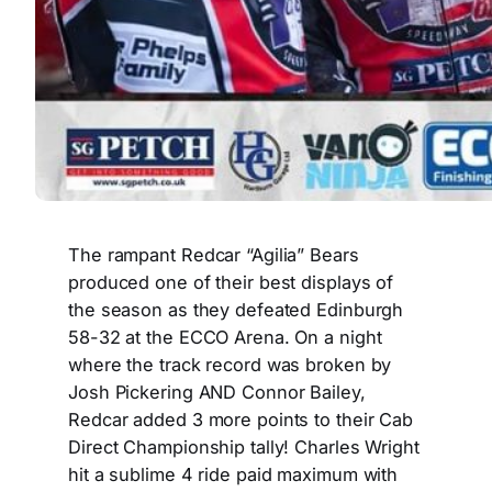
The rampant Redcar “Agilia” Bears
produced one of their best displays of
the season as they defeated Edinburgh
58-32 at the ECCO Arena. On a night
where the track record was broken by
Josh Pickering AND Connor Bailey,
Redcar added 3 more points to their Cab
Direct Championship tally! Charles Wright
hit a sublime 4 ride paid maximum with