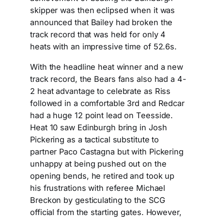
skipper was then eclipsed when it was
announced that Bailey had broken the
track record that was held for only 4
heats with an impressive time of 52.6s.
With the headline heat winner and a new
track record, the Bears fans also had a 4-
2 heat advantage to celebrate as Riss
followed in a comfortable 3rd and Redcar
had a huge 12 point lead on Teesside.
Heat 10 saw Edinburgh bring in Josh
Pickering as a tactical substitute to
partner Paco Castagna but with Pickering
unhappy at being pushed out on the
opening bends, he retired and took up
his frustrations with referee Michael
Breckon by gesticulating to the SCG
official from the starting gates. However,