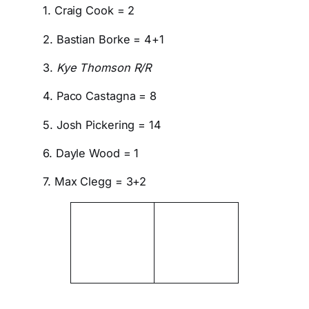
1. Craig Cook = 2
2. Bastian Borke = 4+1
3.
Kye Thomson R/R
4. Paco Castagna = 8
5. Josh Pickering = 14
6. Dayle Wood = 1
7. Max Clegg = 3+2