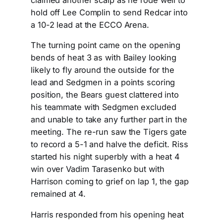
claimed another scalp as he rode well to
hold off Lee Complin to send Redcar into
a 10-2 lead at the ECCO Arena.
The turning point came on the opening
bends of heat 3 as with Bailey looking
likely to fly around the outside for the
lead and Sedgmen in a points scoring
position, the Bears guest clattered into
his teammate with Sedgmen excluded
and unable to take any further part in the
meeting. The re-run saw the Tigers gate
to record a 5-1 and halve the deficit. Riss
started his night superbly with a heat 4
win over Vadim Tarasenko but with
Harrison coming to grief on lap 1, the gap
remained at 4.
Harris responded from his opening heat