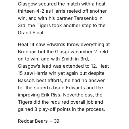
Glasgow secured the match with a heat
thirteen 4-2 as Harris reeled off another
win, and with his partner Tarasenko in
3rd, the Tigers took another step to the
Grand Final.
Heat 14 saw Edwards throw everything at
Brennan but the Glasgow number 2 held
on to win, and with Smith in 3rd,
Glasgow’s lead was extended to 12. Heat
15 saw Harris win yet again but despite
Basso’s best efforts, he had no answer
for the superb Jason Edwards and the
improving Erik Riss. Nevertheless, the
Tigers did the required overall job and
gained 3 play-off points in the process.
Redcar Bears = 39