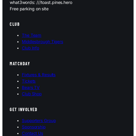
what3words: ///toast.pines.hero
Free parking on site
CLUB
The Team
Middlesbrough Tigers
Club Info
MATCHDAY
Fixtures & Results
Tickets
Bears TV
Club Shop
GET INVOLVED
Supporters Group
Sponsorship
Contact Us