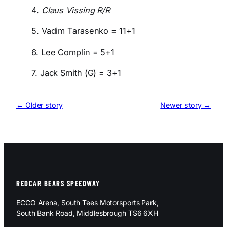
4.
Claus Vissing R/R
5. Vadim Tarasenko = 11+1
6. Lee Complin = 5+1
7. Jack Smith (G) = 3+1
← Older story
Newer story →
REDCAR BEARS SPEEDWAY
ECCO Arena, South Tees Motorsports Park,
South Bank Road, Middlesbrough TS6 6XH