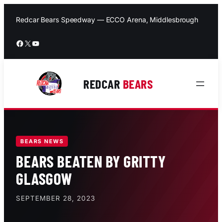
Skip
to
Redcar Bears Speedway — ECCO Arena, Middlesbrough
content
Facebook
X
YouTube
REDCAR
BEARS
BEARS NEWS
BEARS BEATEN BY GRITTY
GLASGOW
SEPTEMBER 28, 2023