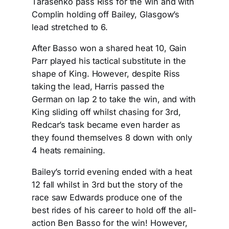
Tarasenko pass Riss for the win and with
Complin holding off Bailey, Glasgow’s
lead stretched to 6.
After Basso won a shared heat 10, Gain
Parr played his tactical substitute in the
shape of King. However, despite Riss
taking the lead, Harris passed the
German on lap 2 to take the win, and with
King sliding off whilst chasing for 3rd,
Redcar’s task became even harder as
they found themselves 8 down with only
4 heats remaining.
Bailey’s torrid evening ended with a heat
12 fall whilst in 3rd but the story of the
race saw Edwards produce one of the
best rides of his career to hold off the all-
action Ben Basso for the win! However,