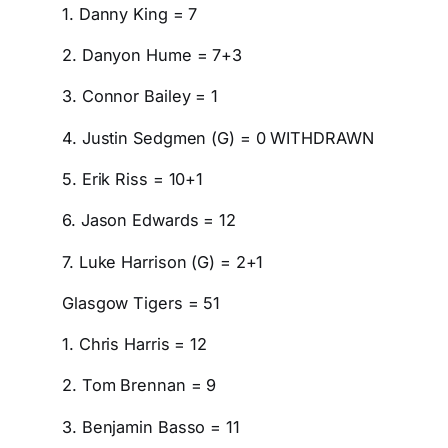
1. Danny King = 7
2. Danyon Hume = 7+3
3. Connor Bailey = 1
4. Justin Sedgmen (G) = 0 WITHDRAWN
5. Erik Riss = 10+1
6. Jason Edwards = 12
7. Luke Harrison (G) = 2+1
Glasgow Tigers = 51
1. Chris Harris = 12
2. Tom Brennan = 9
3. Benjamin Basso = 11