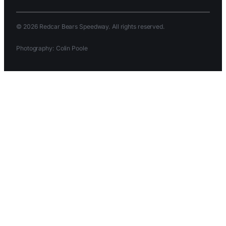
© 2026 Redcar Bears Speedway. All rights reserved.
Photography: Colin Poole