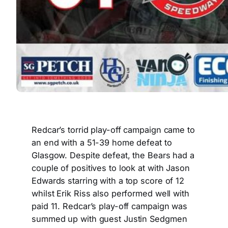
Redcar’s torrid play-off campaign came to
an end with a 51-39 home defeat to
Glasgow. Despite defeat, the Bears had a
couple of positives to look at with Jason
Edwards starring with a top score of 12
whilst Erik Riss also performed well with
paid 11. Redcar’s play-off campaign was
summed up with guest Justin Sedgmen