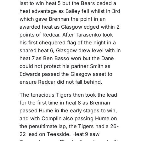
last to win heat 5 but the Bears ceded a
heat advantage as Bailey fell whilst in 3rd
which gave Brennan the point in an
awarded heat as Glasgow edged within 2
points of Redcar. After Tarasenko took
his first chequered flag of the night in a
shared heat 6, Glasgow drew level with in
heat 7 as Ben Basso won but the Dane
could not protect his partner Smith as
Edwards passed the Glasgow asset to
ensure Redcar did not fall behind.
The tenacious Tigers then took the lead
for the first time in heat 8 as Brennan
passed Hume in the early stages to win,
and with Complin also passing Hume on
the penultimate lap, the Tigers had a 26-
22 lead on Teesside. Heat 9 saw