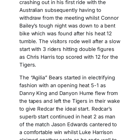
crashing out in his first ride with the
Australian subsequently having to
withdraw from the meeting whilst Connor
Bailey’s tough night was down to a bent
bike which was found after his heat 12
tumble. The visitors rode well after a slow
start with 3 riders hitting double figures
as Chris Harris top scored with 12 for the
Tigers.
The “Agilia” Bears started in electrifying
fashion with an opening heat 5-1 as
Danny King and Danyon Hume flew from
the tapes and left the Tigers in their wake
to give Redcar the ideal start. Redcar’s
superb start continued in heat 2 as man
of the match Jason Edwards cantered to
a comfortable win whilst Luke Harrison