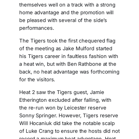
themselves well on a track with a strong
home advantage and the promotion will
be pleased with several of the side’s
performances.
The Tigers took the first chequered flag
of the meeting as Jake Mulford started
his Tigers career in faultless fashion with
a heat win, but with Ben Rathbone at the
back, no heat advantage was forthcoming
for the visitors.
Heat 2 saw the Tigers guest, Jamie
Etherington excluded after falling, with
the re-run won by Leicester reserve
Sonny Springer. However, Tigers reserve
Will Hocaniuk did take the notable scalp
of Luke Crang to ensure the hosts did not
record a maximum heat advantage. Heat