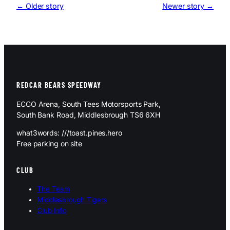
← Older story
Newer story →
REDCAR BEARS SPEEDWAY
ECCO Arena, South Tees Motorsports Park,
South Bank Road, Middlesbrough TS6 6XH
what3words: ///toast.pines.hero
Free parking on site
CLUB
The Team
Middlesbrough Tigers
Club Info