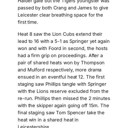
Halder gate but the Tigers youngster was
passed by both Crang and James to give
Leicester clear breathing space for the
first time.
Heat 8 saw the Lion Cubs extend their
lead to 16 with a 5-1 as Springer yet again
won and with Foord in second, the hosts
had a firm grip on proceedings. After a
pair of shared heats won by Thompson
and Mulford respectively, more drama
ensued in an eventful heat 12. The first
staging saw Phillips tangle with Springer
with the Lions reserve excluded from the
re-run. Phillips then missed the 2 minutes
with the skipper again going off 15m. The
final staging saw Tom Spencer take the
heat win in a shared heat in
Leicestershire.