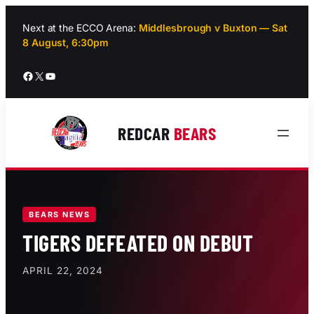
Skip
to
Next at the ECCO Arena:
Middlesbrough v Buxton — Sat
8 August, 6:30pm
content
Facebook
X
YouTube
REDCAR
BEARS
BEARS NEWS
TIGERS DEFEATED ON DEBUT
APRIL 22, 2024