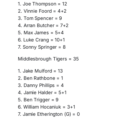
1. Joe Thompson = 12
2. Vinnie Foord = 4+2
3. Tom Spencer = 9
4. Arran Butcher = 7+2
5. Max James = 5+4
6. Luke Crang = 10+1
7. Sonny Springer = 8
Middlesbrough Tigers = 35
1. Jake Mulford = 13
2. Ben Rathbone = 1
3. Danny Phillips = 4
4. Jamie Halder = 5+1
5. Ben Trigger = 9
6. William Hocaniuk = 3+1
7. Jamie Etherington (G) = 0