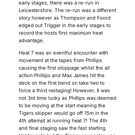
early stages, there was a re-run in
Leicestershire. The re-run was a different
story however as Thompson and Foord
edged out Trigger in the early stages to
record the hosts first maximum heat
advantage.
Heat 7 was an eventful encounter with
movement at the tapes from Phillips
causing the first stoppage whilst the all
action Phillips and Max James hit the
deck on the first bend on take two to
force a third restaging! However, it was
not 3rd time lucky as Phillips was deemed
to be moving at the start meaning the
Tigers skipper would go off 15m in the
4th attempt at running heat 7! The 4th
and final staging saw the fast starting