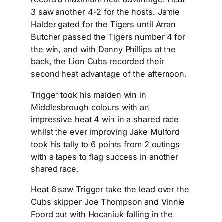
3 saw another 4-2 for the hosts. Jamie
Halder gated for the Tigers until Arran
Butcher passed the Tigers number 4 for
the win, and with Danny Phillips at the
back, the Lion Cubs recorded their
second heat advantage of the afternoon.
Trigger took his maiden win in
Middlesbrough colours with an
impressive heat 4 win in a shared race
whilst the ever improving Jake Mulford
took his tally to 6 points from 2 outings
with a tapes to flag success in another
shared race.
Heat 6 saw Trigger take the lead over the
Cubs skipper Joe Thompson and Vinnie
Foord but with Hocaniuk falling in the