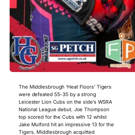
The Middlesbrough ‘Heat Floors’ Tigers
were defeated 55-35 by a strong
Leicester Lion Cubs on the side’s WSRA
National League debut. Joe Thompson
top scored for the Cubs with 12 whilst
Jake Mulford hit an impressive 13 for the
Tigers. Middlesbrough acquitted