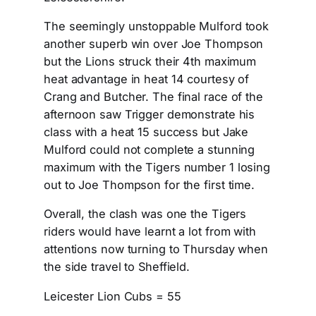
The seemingly unstoppable Mulford took
another superb win over Joe Thompson
but the Lions struck their 4th maximum
heat advantage in heat 14 courtesy of
Crang and Butcher. The final race of the
afternoon saw Trigger demonstrate his
class with a heat 15 success but Jake
Mulford could not complete a stunning
maximum with the Tigers number 1 losing
out to Joe Thompson for the first time.
Overall, the clash was one the Tigers
riders would have learnt a lot from with
attentions now turning to Thursday when
the side travel to Sheffield.
Leicester Lion Cubs = 55