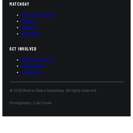
MATCHDAY
Fixtures & Results
Tickets
Bears TV
Club Shop
GET INVOLVED
Supporters Group
Sponsorship
Contact Us
© 2026 Redcar Bears Speedway. All rights reserved.
Photography: Colin Poole