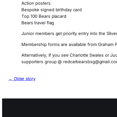
Action posters
Bespoke signed birthday card
Top 100 Bears placard
Bears travel flag
Junior members get priority entry into the Silv
Membership forms are available from Graham Por
Alternatively, if you see Charlotte Swales or Ju
supporters group @ redcarbearsbsg@gmail.c
← Older story