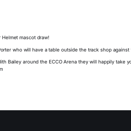
er Helmet mascot draw!
ter who will have a table outside the track shop against 
dith Bailey around the ECCO Arena they will happily take yo
om