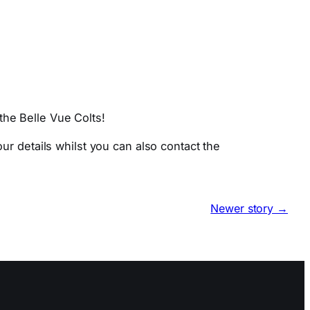
the Belle Vue Colts!
ur details whilst you can also contact the
Newer story →