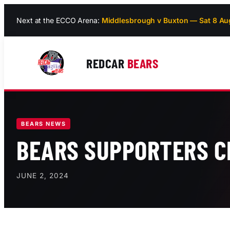
Skip
Next at the ECCO Arena:
Middlesbrough v Buxton — Sat 8 Au
to
content
REDCAR
BEARS
BEARS NEWS
BEARS SUPPORTERS C
JUNE 2, 2024