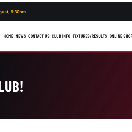
gust, 6:30pm
HOME
NEWS
CONTACT US
CLUB INFO
FIXTURES/RESULTS
ONLINE SHO
LUB!