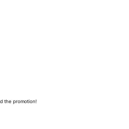
nd the promotion!