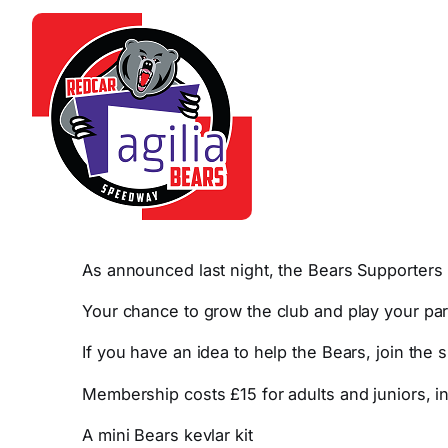
As announced last night, the Bears Supporters 
Your chance to grow the club and play your par
If you have an idea to help the Bears, join the
Membership costs £15 for adults and juniors, i
A mini Bears kevlar kit