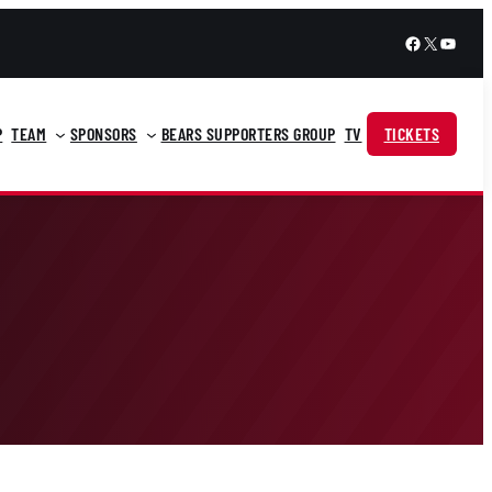
Facebook
X
YouTu
P
TEAM
SPONSORS
BEARS SUPPORTERS GROUP
TV
TICKETS