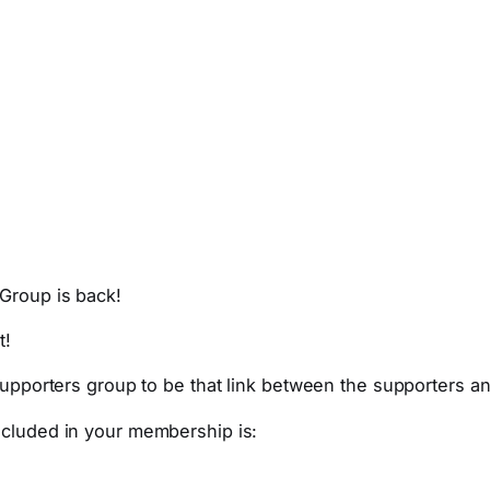
Group is back!
t!
 supporters group to be that link between the supporters a
ncluded in your membership is: