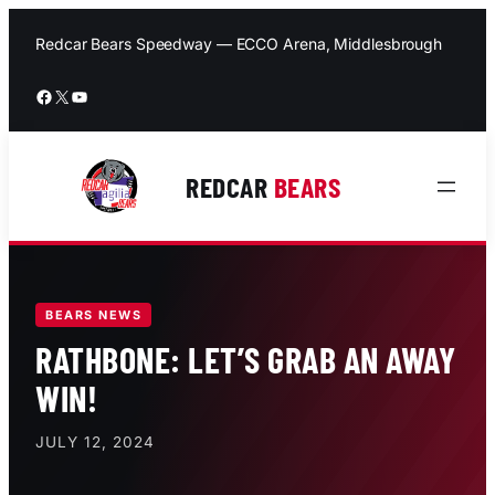
Skip
to
Redcar Bears Speedway — ECCO Arena, Middlesbrough
content
Facebook
X
YouTube
REDCAR
BEARS
BEARS NEWS
RATHBONE: LET’S GRAB AN AWAY
WIN!
JULY 12, 2024