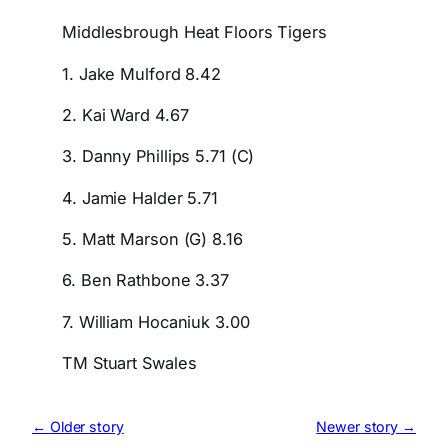
Middlesbrough Heat Floors Tigers
1. Jake Mulford 8.42
2. Kai Ward 4.67
3. Danny Phillips 5.71 (C)
4. Jamie Halder 5.71
5. Matt Marson (G) 8.16
6. Ben Rathbone 3.37
7. William Hocaniuk 3.00
TM Stuart Swales
← Older story
Newer story →