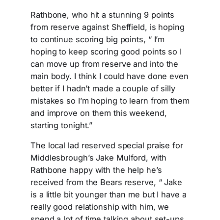
Rathbone, who hit a stunning 9 points
from reserve against Sheffield, is hoping
to continue scoring big points, “ I’m
hoping to keep scoring good points so I
can move up from reserve and into the
main body. I think I could have done even
better if I hadn’t made a couple of silly
mistakes so I’m hoping to learn from them
and improve on them this weekend,
starting tonight.”
The local lad reserved special praise for
Middlesbrough’s Jake Mulford, with
Rathbone happy with the help he’s
received from the Bears reserve, “ Jake
is a little bit younger than me but I have a
really good relationship with him, we
spend a lot of time talking about set-ups