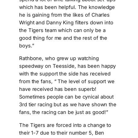
which has been helpful. The knowledge
he is gaining from the likes of Charles
Wright and Danny King filters down into
the Tigers team which can only be a
good thing for me and the rest of the
boys.”
Rathbone, who grew up watching
speedway on Teesside, has been happy
with the support the side has received
from the fans, “ The level of support we
have received has been superb!
Sometimes people can be cynical about
3rd tier racing but as we have shown the
fans, the racing can be just as good!”
The Tigers are forced into a change to
their 1-7 due to their number 5, Ben