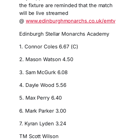
the fixture are reminded that the match
will be live streamed
@
www.edinburghmonarchs.co.uk/em
tv
Edinburgh Stellar Monarchs Academy
1. Connor Coles 6.67 (C)
2. Mason Watson 4.50
3. Sam McGurk 6.08
4. Dayle Wood 5.56
5. Max Perry 6.40
6. Mark Parker 3.00
7. Kyran Lyden 3.24
TM Scott Wilson