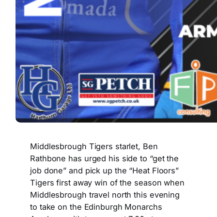
Middlesbrough Tigers starlet, Ben
Rathbone has urged his side to “get the
job done” and pick up the “Heat Floors”
Tigers first away win of the season when
Middlesbrough travel north this evening
to take on the Edinburgh Monarchs