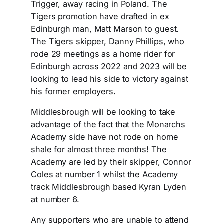
Trigger, away racing in Poland. The
Tigers promotion have drafted in ex
Edinburgh man, Matt Marson to guest.
The Tigers skipper, Danny Phillips, who
rode 29 meetings as a home rider for
Edinburgh across 2022 and 2023 will be
looking to lead his side to victory against
his former employers.
Middlesbrough will be looking to take
advantage of the fact that the Monarchs
Academy side have not rode on home
shale for almost three months! The
Academy are led by their skipper, Connor
Coles at number 1 whilst the Academy
track Middlesbrough based Kyran Lyden
at number 6.
Any supporters who are unable to attend