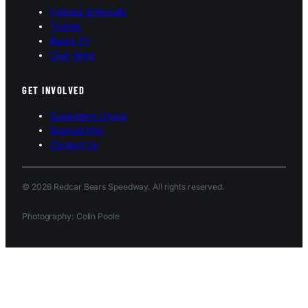
Fixtures & Results
Tickets
Bears TV
Club Shop
GET INVOLVED
Supporters Group
Sponsorship
Contact Us
© 2026 Redcar Bears Speedway. All rights reserved.
Photography: Colin Poole