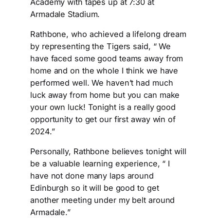
Academy with tapes up at 7:30 at
Armadale Stadium.
Rathbone, who achieved a lifelong dream
by representing the Tigers said, “ We
have faced some good teams away from
home and on the whole I think we have
performed well. We haven’t had much
luck away from home but you can make
your own luck! Tonight is a really good
opportunity to get our first away win of
2024.”
Personally, Rathbone believes tonight will
be a valuable learning experience, “ I
have not done many laps around
Edinburgh so it will be good to get
another meeting under my belt around
Armadale.”