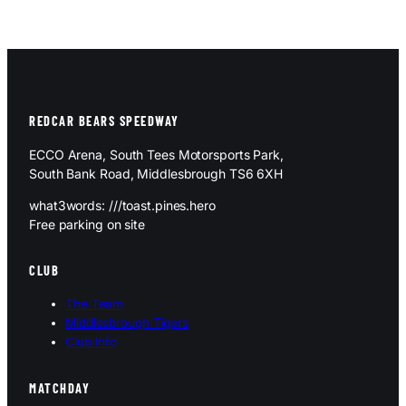
REDCAR BEARS SPEEDWAY
ECCO Arena, South Tees Motorsports Park,
South Bank Road, Middlesbrough TS6 6XH
what3words: ///toast.pines.hero
Free parking on site
CLUB
The Team
Middlesbrough Tigers
Club Info
MATCHDAY