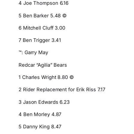
4 Joe Thompson 6.16
5 Ben Barker 5.48 ©
6 Mitchell Cluff 3.00
7 Ben Trigger 3.41
™: Garry May
Redcar “Agilia” Bears
1 Charles Wright 8.80 ©
2 Rider Replacement for Erik Riss 7.17
3 Jason Edwards 6.23
4 Ben Morley 4.87
5 Danny King 8.47