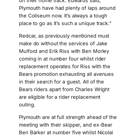
on their home track. Edwards said, “
Plymouth have had plenty of laps around
the Coliseum now. It’s always a tough
place to go as it’s such a unique track.”
Redcar, as previously mentioned must
make do without the services of Jake
Mulford and Erik Riss with Ben Morley
coming in at number four whilst rider
replacement operates for Riss with the
Bears promotion exhausting all avenues
in their search for a guest. All of the
Bears riders apart from Charles Wright
are eligible for a rider replacement
outing.
Plymouth are at full strength ahead of the
meeting with their skipper, and ex-Bear
Ben Barker at number five whilst Nicolai