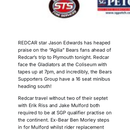
REDCAR star Jason Edwards has heaped
praise on the “Agilia” Bears fans ahead of
Redcar’s trip to Plymouth tonight. Redcar
face the Gladiators at the Coliseum with
tapes up at 7pm, and incredibly, the Bears
Supporters Group have a 16 seat minibus
heading south!
Redcar travel without two of their septet
with Erik Riss and Jake Mulford both
required to be at SGP qualifier practise on
the continent. Ex-Bear Ben Morley steps
in for Mulford whilst rider replacement