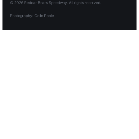
© 2026 Redcar Bears Speedway. All rights reserved.
Photography: Colin Poole