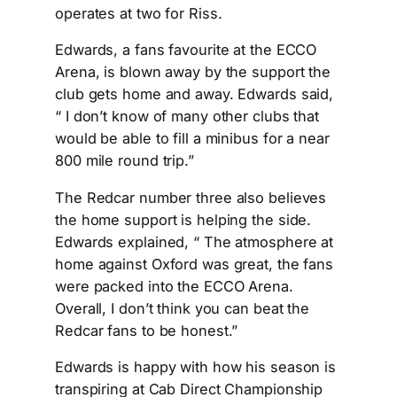
operates at two for Riss.
Edwards, a fans favourite at the ECCO
Arena, is blown away by the support the
club gets home and away. Edwards said,
“ I don’t know of many other clubs that
would be able to fill a minibus for a near
800 mile round trip.”
The Redcar number three also believes
the home support is helping the side.
Edwards explained, “ The atmosphere at
home against Oxford was great, the fans
were packed into the ECCO Arena.
Overall, I don’t think you can beat the
Redcar fans to be honest.”
Edwards is happy with how his season is
transpiring at Cab Direct Championship