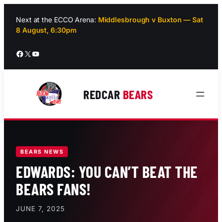
Skip
to
Next at the ECCO Arena:
Middlesbrough v Buxton — Sat
8 August, 6:30pm
content
Facebook
X
YouTube
REDCAR
BEARS
BEARS NEWS
EDWARDS: YOU CAN’T BEAT THE
BEARS FANS!
JUNE 7, 2025