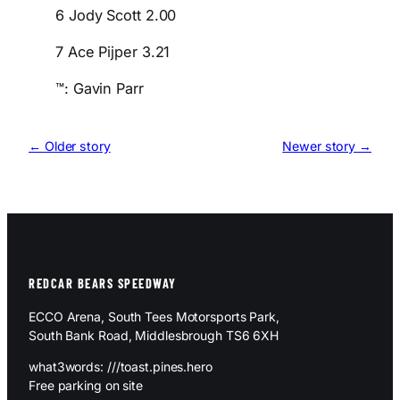
6 Jody Scott 2.00
7 Ace Pijper 3.21
™: Gavin Parr
← Older story
Newer story →
REDCAR BEARS SPEEDWAY
ECCO Arena, South Tees Motorsports Park,
South Bank Road, Middlesbrough TS6 6XH
what3words: ///toast.pines.hero
Free parking on site