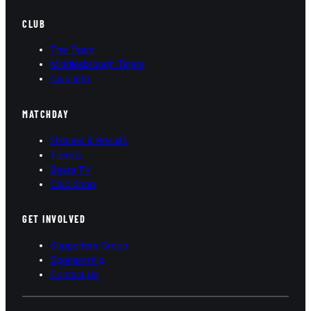
CLUB
The Team
Middlesbrough Tigers
Club Info
MATCHDAY
Fixtures & Results
Tickets
Bears TV
Club Shop
GET INVOLVED
Supporters Group
Sponsorship
Contact Us