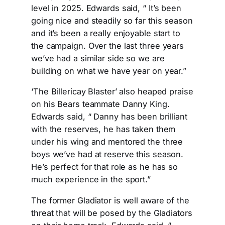
level in 2025. Edwards said, “ It’s been
going nice and steadily so far this season
and it’s been a really enjoyable start to
the campaign. Over the last three years
we’ve had a similar side so we are
building on what we have year on year.”
‘The Billericay Blaster’ also heaped praise
on his Bears teammate Danny King.
Edwards said, “ Danny has been brilliant
with the reserves, he has taken them
under his wing and mentored the three
boys we’ve had at reserve this season.
He’s perfect for that role as he has so
much experience in the sport.”
The former Gladiator is well aware of the
threat that will be posed by the Gladiators