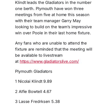
Klindt leads the Gladiators in the number
one berth. Plymouth have won three
meetings from five at home this season
with their team manager Garry May
looking to build on the team’s impressive
win over Poole in their last home fixture.
Any fans who are unable to attend the
fixture are reminded that the meeting will
be available to livestream
at
https://www.gladiatorslive.com
/
Plymouth Gladiators
1 Nicolai Klindt 9.89
2 Alfie Bowtell 4.67
3 Lasse Fredrksen 5.38