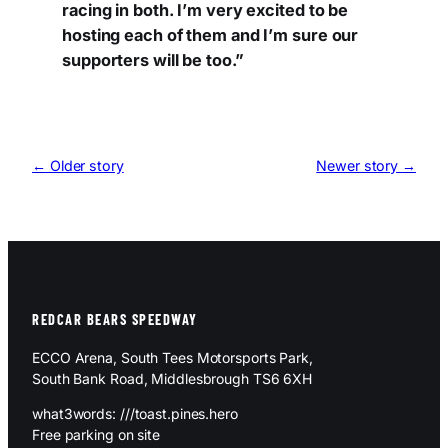
racing in both. I’m very excited to be
hosting each of them and I’m sure our
supporters will be too.”
← Older story
Newer story →
REDCAR BEARS SPEEDWAY
ECCO Arena, South Tees Motorsports Park,
South Bank Road, Middlesbrough TS6 6XH
what3words: ///toast.pines.hero
Free parking on site