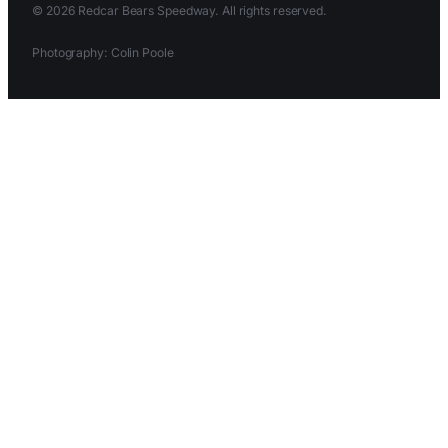
© 2026 Redcar Bears Speedway. All rights reserved.
Photography: Colin Poole