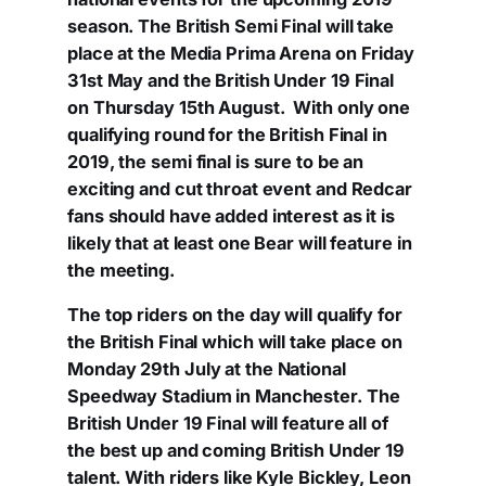
season. The British Semi Final will take
place at the Media Prima Arena on Friday
31st May and the British Under 19 Final
on Thursday 15th August. With only one
qualifying round for the British Final in
2019, the semi final is sure to be an
exciting and cut throat event and Redcar
fans should have added interest as it is
likely that at least one Bear will feature in
the meeting.
The top riders on the day will qualify for
the British Final which will take place on
Monday 29th July at the National
Speedway Stadium in Manchester. The
British Under 19 Final will feature all of
the best up and coming British Under 19
talent. With riders like Kyle Bickley, Leon