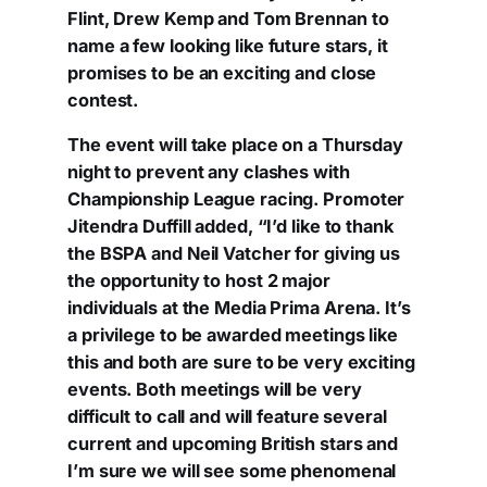
Flint, Drew Kemp and Tom Brennan to
name a few looking like future stars, it
promises to be an exciting and close
contest.
The event will take place on a Thursday
night to prevent any clashes with
Championship League racing. Promoter
Jitendra Duffill added, “I’d like to thank
the BSPA and Neil Vatcher for giving us
the opportunity to host 2 major
individuals at the Media Prima Arena. It’s
a privilege to be awarded meetings like
this and both are sure to be very exciting
events. Both meetings will be very
difficult to call and will feature several
current and upcoming British stars and
I’m sure we will see some phenomenal