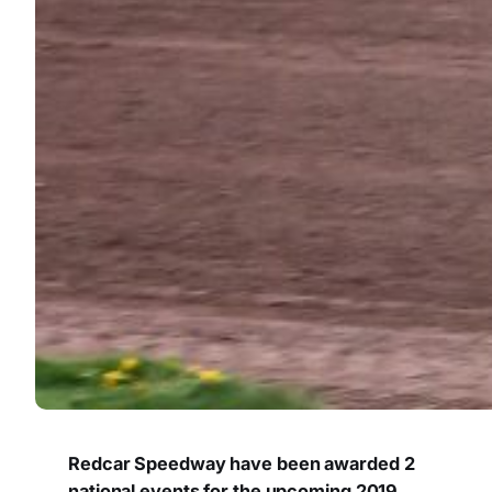
Redcar Speedway have been awarded 2
national events for the upcoming 2019