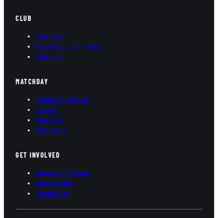
CLUB
The Team
Middlesbrough Tigers
Club Info
MATCHDAY
Fixtures & Results
Tickets
Bears TV
Club Shop
GET INVOLVED
Supporters Group
Sponsorship
Contact Us