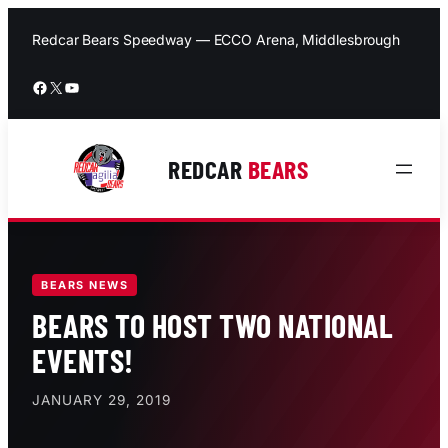
Skip
to
Redcar Bears Speedway — ECCO Arena, Middlesbrough
content
Facebook
X
YouTube
REDCAR
BEARS
BEARS NEWS
BEARS TO HOST TWO NATIONAL
EVENTS!
JANUARY 29, 2019