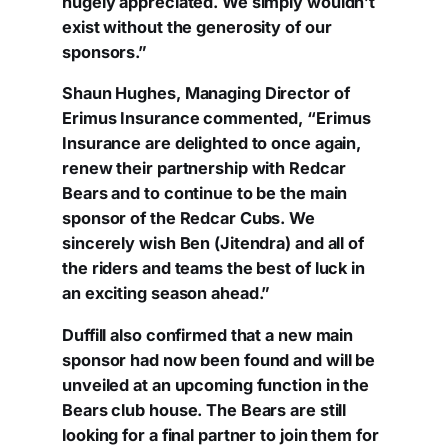
hugely appreciated. We simply wouldn’t
exist without the generosity of our
sponsors.”
Shaun Hughes, Managing Director of
Erimus Insurance commented, “Erimus
Insurance are delighted to once again,
renew their partnership with Redcar
Bears and to continue to be the main
sponsor of the Redcar Cubs. We
sincerely wish Ben (Jitendra) and all of
the riders and teams the best of luck in
an exciting season ahead.”
Duffill also confirmed that a new main
sponsor had now been found and will be
unveiled at an upcoming function in the
Bears club house. The Bears are still
looking for a final partner to join them for