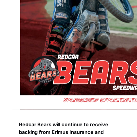
Redcar Bears will continue to receive
backing from Erimus Insurance and