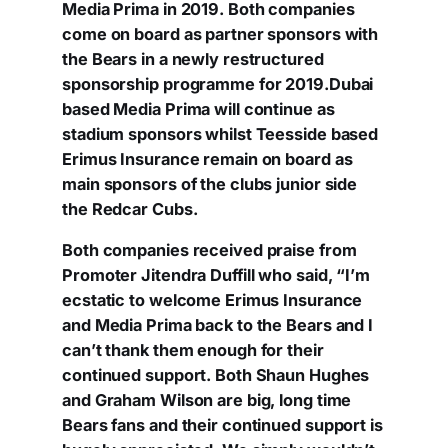
Media Prima in 2019. Both companies
come on board as partner sponsors with
the Bears in a newly restructured
sponsorship programme for 2019.Dubai
based Media Prima will continue as
stadium sponsors whilst Teesside based
Erimus Insurance remain on board as
main sponsors of the clubs junior side
the Redcar Cubs.
Both companies received praise from
Promoter Jitendra Duffill who said, “I’m
ecstatic to welcome Erimus Insurance
and Media Prima back to the Bears and I
can’t thank them enough for their
continued support. Both Shaun Hughes
and Graham Wilson are big, long time
Bears fans and their continued support is