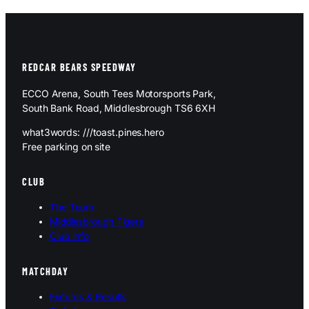
REDCAR BEARS SPEEDWAY
ECCO Arena, South Tees Motorsports Park,
South Bank Road, Middlesbrough TS6 6XH
what3words: ///toast.pines.hero
Free parking on site
CLUB
The Team
Middlesbrough Tigers
Club Info
MATCHDAY
Fixtures & Results