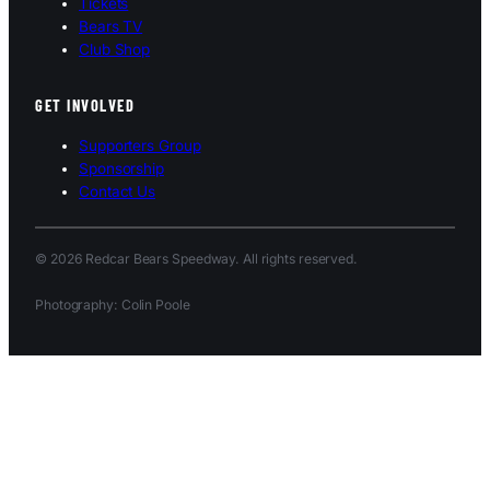
Tickets
Bears TV
Club Shop
GET INVOLVED
Supporters Group
Sponsorship
Contact Us
© 2026 Redcar Bears Speedway. All rights reserved.
Photography: Colin Poole