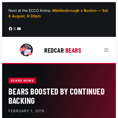
Skip
to
Next at the ECCO Arena:
Middlesbrough v Buxton — Sat
8 August, 6:30pm
content
Facebook
X
YouTube
REDCAR
BEARS
BEARS NEWS
BEARS BOOSTED BY CONTINUED
BACKING
FEBRUARY 1, 2019