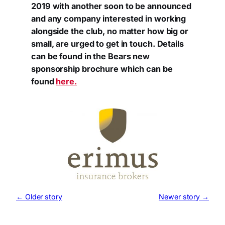
2019 with another soon to be announced
and any company interested in working
alongside the club, no matter how big or
small, are urged to get in touch. Details
can be found in the Bears new
sponsorship brochure which can be
found
here.
← Older story
Newer story →