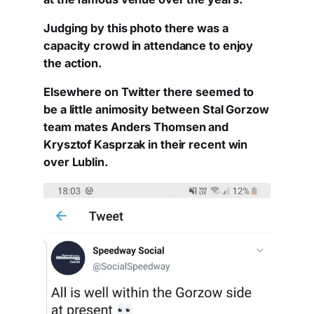
Judging by this photo there was a
capacity crowd in attendance to enjoy
the action.
Elsewhere on Twitter there seemed to
be a little animosity between Stal Gorzow
team mates Anders Thomsen and
Krysztof Kasprzak in their recent win
over Lublin.