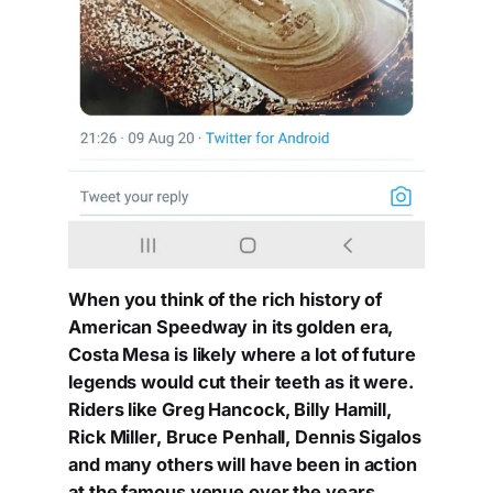
When you think of the rich history of
American Speedway in its golden era,
Costa Mesa is likely where a lot of future
legends would cut their teeth as it were.
Riders like Greg Hancock, Billy Hamill,
Rick Miller, Bruce Penhall, Dennis Sigalos
and many others will have been in action
at the famous venue over the years.