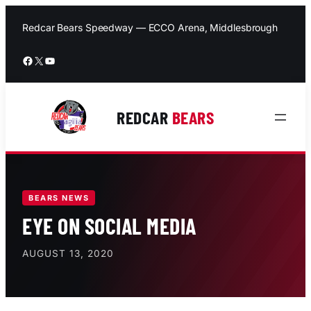
Skip
to
Redcar Bears Speedway — ECCO Arena, Middlesbrough
content
Facebook
X
YouTube
REDCAR
BEARS
BEARS NEWS
EYE ON SOCIAL MEDIA
AUGUST 13, 2020