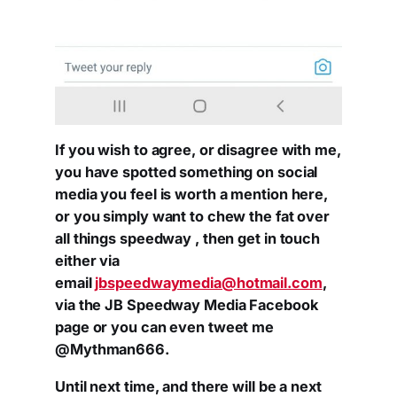
If you wish to agree, or disagree with me,
you have spotted something on social
media you feel is worth a mention here,
or you simply want to chew the fat over
all things speedway , then get in touch
either via
email
jbspeedwaymedia@hotmail.com
,
via the JB Speedway Media Facebook
page or you can even tweet me
@Mythman666.
Until next time, and there will be a next