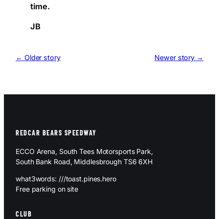
time.
JB
← Older story
Newer story →
REDCAR BEARS SPEEDWAY
ECCO Arena, South Tees Motorsports Park,
South Bank Road, Middlesbrough TS6 6XH
what3words: ///toast.pines.hero
Free parking on site
CLUB