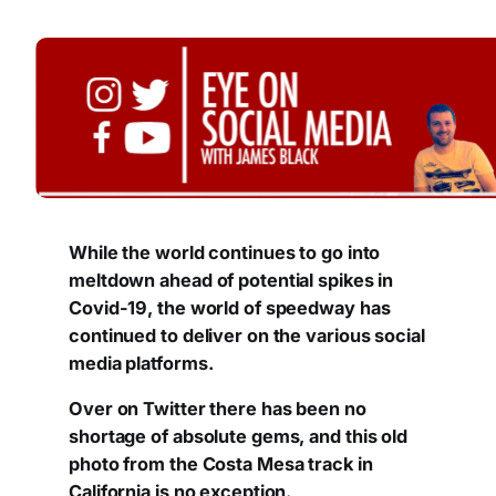
While the world continues to go into
meltdown ahead of potential spikes in
Covid-19, the world of speedway has
continued to deliver on the various social
media platforms.
Over on Twitter there has been no
shortage of absolute gems, and this old
photo from the Costa Mesa track in
California is no exception.