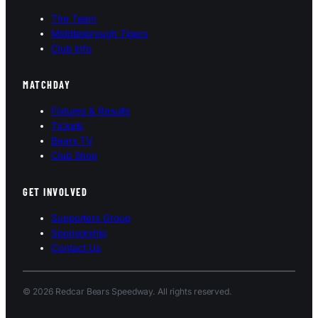
The Team
Middlesbrough Tigers
Club Info
MATCHDAY
Fixtures & Results
Tickets
Bears TV
Club Shop
GET INVOLVED
Supporters Group
Sponsorship
Contact Us
© 2026 Redcar Bears Speedway. All rights reserved.