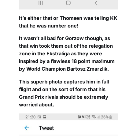
It’s either that or Thomsen was telling KK
that he was number one!
It wasn’t all bad for Gorzow though, as
that win took them out of the relegation
zone in the Ekstraliga as they were
inspired by a flawless 18 point maximum
by World Champion Bartosz Zmarzlik.
This superb photo captures him in full
flight and on the sort of form that his
Grand Prix rivals should be extremely
worried about.