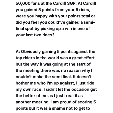
50,000 fans at the Cardiff SGP. At Cardiff
you gained 5 points from your 5 rides,
were you happy with your points total or
did you feel you could’ve gained a semi-
final spot by picking up a win in one of
your last two rides?
A: Obviously gaining 5 points against the
top riders in the world was a great effort
but the way it was going at the start of
the meeting there was no reason why I
couldn’t make the semi final. It doesn’t
bother me who I’m up against, I just ride
my own race. I didn’t let the occasion get
the better of me as I just treat it as
another meeting. I am proud of scoring 5
points but it was a shame not to get to