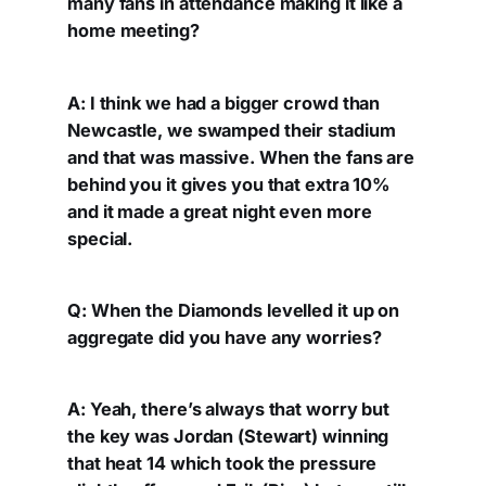
many fans in attendance making it like a
home meeting?
A: I think we had a bigger crowd than
Newcastle, we swamped their stadium
and that was massive. When the fans are
behind you it gives you that extra 10%
and it made a great night even more
special.
Q: When the Diamonds levelled it up on
aggregate did you have any worries?
A: Yeah, there’s always that worry but
the key was Jordan (Stewart) winning
that heat 14 which took the pressure