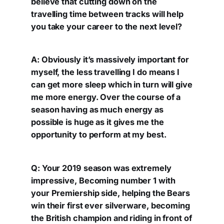
believe that cutting down on the
travelling time between tracks will help
you take your career to the next level?
A: Obviously it’s massively important for
myself, the less travelling I do means I
can get more sleep which in turn will give
me more energy. Over the course of a
season having as much energy as
possible is huge as it gives me the
opportunity to perform at my best.
Q: Your 2019 season was extremely
impressive, Becoming number 1 with
your Premiership side, helping the Bears
win their first ever silverware, becoming
the British champion and riding in front of