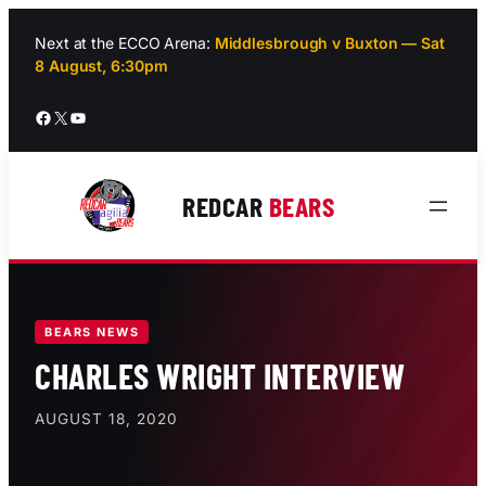
Skip
to
Next at the ECCO Arena:
Middlesbrough v Buxton — Sat
8 August, 6:30pm
content
Facebook
X
YouTube
REDCAR
BEARS
BEARS NEWS
CHARLES WRIGHT INTERVIEW
AUGUST 18, 2020