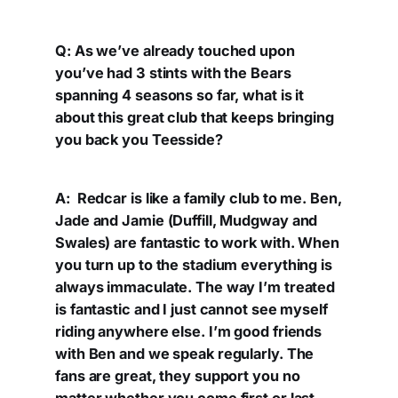
Q: As we’ve already touched upon
you’ve had 3 stints with the Bears
spanning 4 seasons so far, what is it
about this great club that keeps bringing
you back you Teesside?
A: Redcar is like a family club to me. Ben,
Jade and Jamie (Duffill, Mudgway and
Swales) are fantastic to work with. When
you turn up to the stadium everything is
always immaculate. The way I’m treated
is fantastic and I just cannot see myself
riding anywhere else. I’m good friends
with Ben and we speak regularly. The
fans are great, they support you no