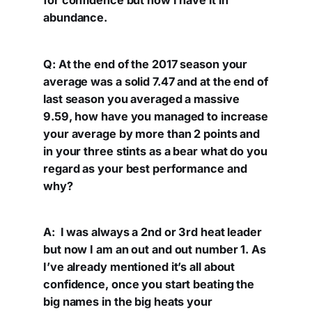
for confidence but now I have it in
abundance.
Q: At the end of the 2017 season your
average was a solid 7.47 and at the end of
last season you averaged a massive
9.59, how have you managed to increase
your average by more than 2 points and
in your three stints as a bear what do you
regard as your best performance and
why?
A: I was always a 2nd or 3rd heat leader
but now I am an out and out number 1. As
I’ve already mentioned it’s all about
confidence, once you start beating the
big names in the big heats your