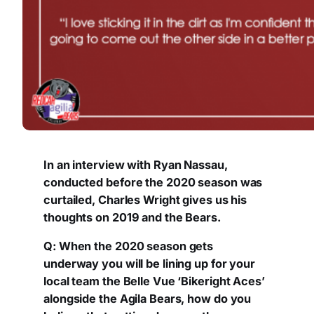
In an interview with Ryan Nassau,
conducted before the 2020 season was
curtailed, Charles Wright gives us his
thoughts on 2019 and the Bears.
Q: When the 2020 season gets
underway you will be lining up for your
local team the Belle Vue ‘Bikeright Aces’
alongside the Agila Bears, how do you