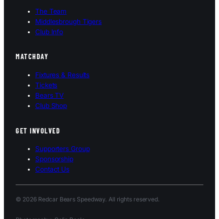
The Team
Middlesbrough Tigers
Club Info
MATCHDAY
Fixtures & Results
Tickets
Bears TV
Club Shop
GET INVOLVED
Supporters Group
Sponsorship
Contact Us
© 2026 Redcar Bears Speedway. All rights reserved.