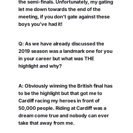
the semi-finals. Unfortunately, my gating
let me down towards the end of the
meeting, if you don’t gate against these
boys you’ve had it!
Q: As we have already discussed the
2019 season was a landmark one for you
in your career but what was THE
highlight and why?
A: Obviously winning the British final has
to be the highlight but that got me to
Cardiff racing my heroes in front of
50,000 people. Riding at Cardiff was a
dream come true and nobody can ever
take that away from me.