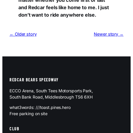
matter whether you come first or last
and Redcar feels like home to me. I just
don’t want to ride anywhere else.
← Older story
Newer story →
REDCAR BEARS SPEEDWAY
ECCO Arena, South Tees Motorsports Park,
South Bank Road, Middlesbrough TS6 6XH
what3words: ///toast.pines.hero
Free parking on site
CLUB