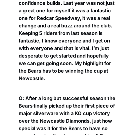
confidence builds. Last year was not just
a great one for myself it was a fantastic
one for Redcar Speedway, it was a real
change and a real buzz around the club.
Keeping 5 riders from last season is
fantastic, I know everyone and I get on
with everyone and that is vital. I’m just
desperate to get started and hopefully
we can get going soon. My highlight for
the Bears has to be winning the cup at
Newcastle.
Q: After a long but successful season the
Bears finally picked up their first piece of
major silverware with a KO cup victory
over the Newcastle Diamonds, just how
special was it for the Bears to have so