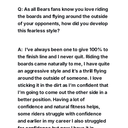
Q: As all Bears fans know you love riding
the boards and flying around the outside
of your opponents, how did you develop
this fearless style?
A: I’ve always been one to give 100% to
the finish line and I never quit. Riding the
boards came naturally to me, I have quite
an aggressive style and it’s a thrill flying
around the outside of someone. I love
sticking it in the dirt as I’m confident that
I’m going to come out the other side in a
better position. Having a lot of
confidence and natural fitness helps,
some riders struggle with confidence
and earlier in my career I also struggled