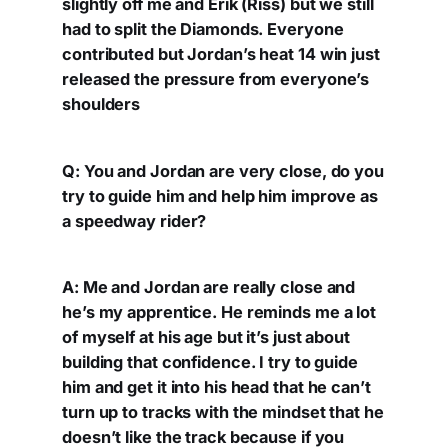
slightly off me and Erik (Riss) but we still
had to split the Diamonds. Everyone
contributed but Jordan’s heat 14 win just
released the pressure from everyone’s
shoulders
Q: You and Jordan are very close, do you
try to guide him and help him improve as
a speedway rider?
A: Me and Jordan are really close and
he’s my apprentice. He reminds me a lot
of myself at his age but it’s just about
building that confidence. I try to guide
him and get it into his head that he can’t
turn up to tracks with the mindset that he
doesn’t like the track because if you