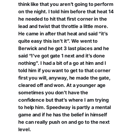
think like that you aren’t going to perform
on the night. I told him before that heat 14
he needed to hit that first corner in the
lead and twist that throttle a little more.
He came in after that heat and said “it’s
quite easy this isn’t it”. We went to
Berwick and he got 3 last places and he
said “I’ve got gate 1 next and it’s done
nothing”. I had a bit of a go at him and I
told him if you want to get to that corner
first you will, anyway, he made the gate,
cleared off and won. At a younger age
sometimes you don’t have the
confidence but that’s where I am trying
to help him. Speedway is partly a mental
game and if he has the belief in himself
he can really push on and go to the next
level.